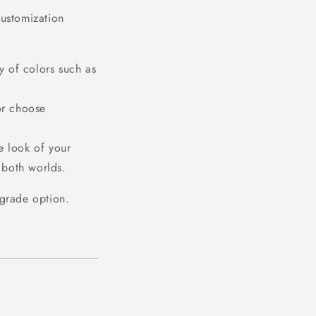
customization
y of colors such as
or choose
e look of your
 both worlds.
pgrade option.