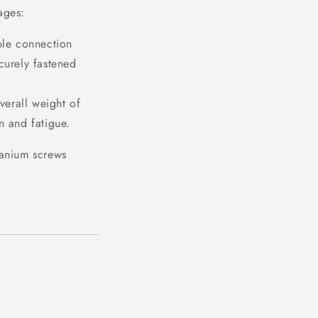
ages:
ble connection
curely fastened
verall weight of
in and fatigue.
tanium screws