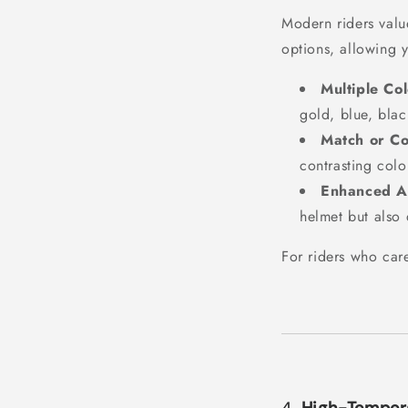
Modern riders value
options, allowing 
Multiple Col
gold, blue, blac
Match or Co
contrasting colo
Enhanced Ae
helmet but also 
For riders who care