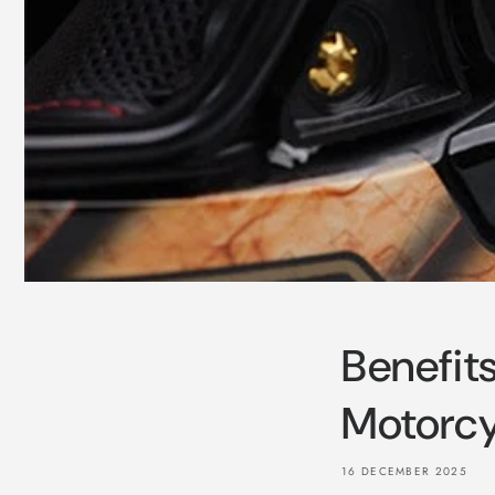
Benefit
Motorcy
16 DECEMBER 2025