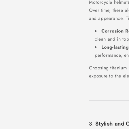
Motorcycle helmets
Over time, these el
and appearance. Ti
Corrosion R
clean and in to
Long-lasting
performance, ens
Choosing titanium 
exposure to the el
3.
Stylish and 