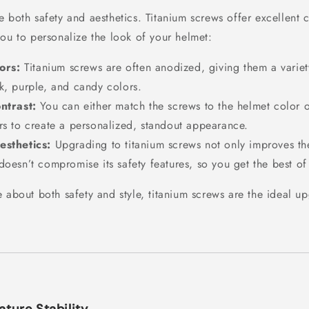
 both safety and aesthetics. Titanium screws offer excellent 
you to personalize the look of your helmet:
ors:
Titanium screws are often anodized, giving them a variet
k, purple, and candy colors.
ntrast:
You can either match the screws to the helmet color 
rs to create a personalized, standout appearance.
sthetics:
Upgrading to titanium screws not only improves th
doesn’t compromise its safety features, so you get the best of
 about both safety and style, titanium screws are the ideal u