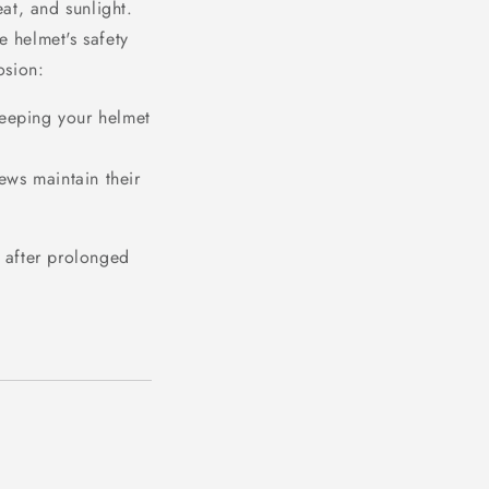
at, and sunlight.
e helmet's safety
osion:
 keeping your helmet
ews maintain their
 after prolonged