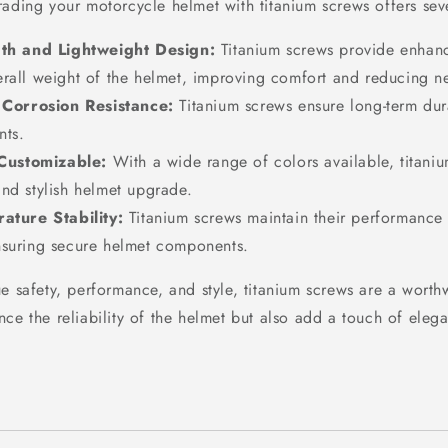
ading your motorcycle helmet with titanium screws offers seve
th and Lightweight Design:
Titanium screws provide enhanc
erall weight of the helmet, improving comfort and reducing ne
 Corrosion Resistance:
Titanium screws ensure long-term dura
nts.
 Customizable:
With a wide range of colors available, titaniu
nd stylish helmet upgrade.
ature Stability:
Titanium screws maintain their performance 
nsuring secure helmet components.
ue safety, performance, and style, titanium screws are a worth
nce the reliability of the helmet but also add a touch of ele