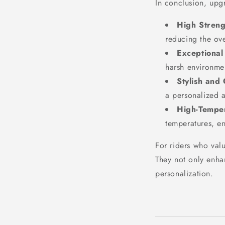
In conclusion, upgr
High Streng
reducing the ov
Exceptional
harsh environme
Stylish and
a personalized a
High-Temper
temperatures, e
For riders who val
They not only enha
personalization.