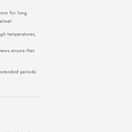
orn for long
helmet:
igh temperatures,
rews ensure that
r extended periods.