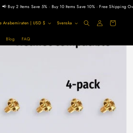
 2 Items Save 5% · Buy 10 Items Save 10% · Free Shipping Over $30
Logga
S
Varukorg
Förenade Arabemiraten | USD $
Svenska
in
p
r
Blog
FAQ
å
k