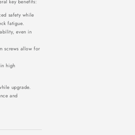
ral key benefits:
ed safety while
ck fatigue.
bility, even in
m screws allow for
in high
while upgrade.
gance and