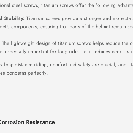
ional steel screws, titanium screws offer the following advant
 Stability:
Titanium screws provide a stronger and more sta
et's components, ensuring that parts of the helmet remain se
:
The lightweight design of titanium screws helps reduce the o
 is especially important for long rides, as it reduces neck stra
y long-distance riding, comfort and safety are crucial, and ti
ese concerns perfectly.
Corrosion Resistance