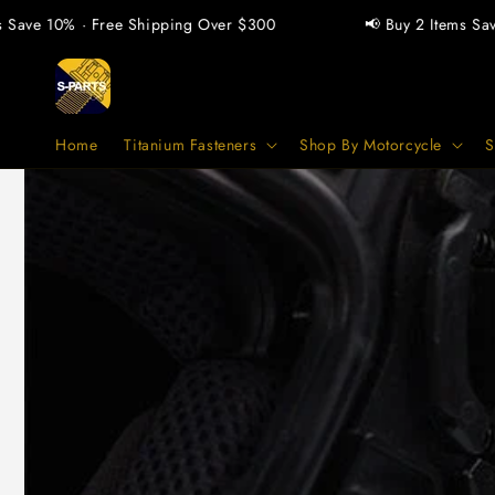
vidare
 10% · Free Shipping Over $300
📢 Buy 2 Items Save 5% ·
till
innehåll
Home
Titanium Fasteners
Shop By Motorcycle
S