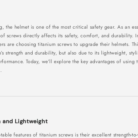
g, the helmet is one of the most critical safety gear. As an ess
of screws directly affects its safety, comfort, and durability. I
rs are choosing titanium screws to upgrade their helmets. Thi
’s strength and durability, but also due to its lightweight, sty
rformance. Today, we’ll explore the key advantages of using 
.
h and Lightweight
able features of titanium screws is their excellent strength-to-