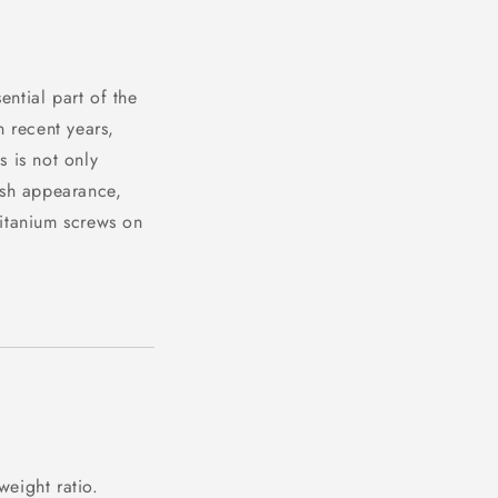
ential part of the
n recent years,
s is not only
lish appearance,
titanium screws on
weight ratio.