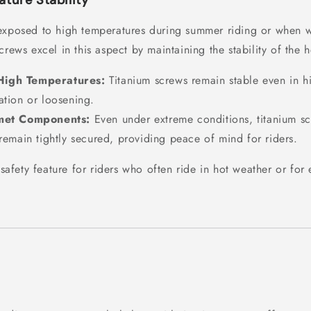
ture Stability
exposed to high temperatures during summer riding or when w
crews excel in this aspect by maintaining the stability of the 
 High Temperatures:
Titanium screws remain stable even in h
ation or loosening.
met Components:
Even under extreme conditions, titanium sc
 remain tightly secured, providing peace of mind for riders.
l safety feature for riders who often ride in hot weather or fo