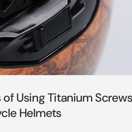
s of Using Titanium Screw
cle Helmets