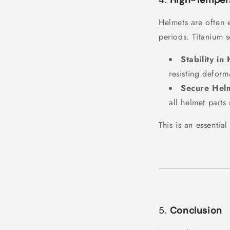
4.
High-Tempera
Helmets are often 
periods. Titanium s
Stability in
resisting deform
Secure Hel
all helmet parts
This is an essentia
5.
Conclusion