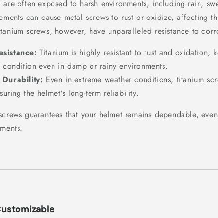
 are often exposed to harsh environments, including rain, swe
ements can cause metal screws to rust or oxidize, affecting th
tanium screws, however, have unparalleled resistance to corr
esistance:
Titanium is highly resistant to rust and oxidation,
p condition even in damp or rainy environments.
 Durability:
Even in extreme weather conditions, titanium scr
uring the helmet's long-term reliability.
screws guarantees that your helmet remains dependable, even
ements.
Customizable