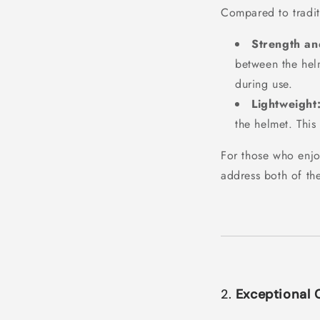
Compared to tradit
Strength and
between the helm
during use.
Lightweight
the helmet. This
For those who enjo
address both of th
2.
Exceptional 