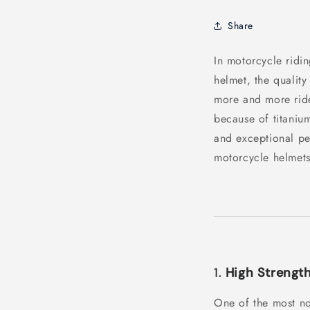
Share
In motorcycle ridin
helmet, the quality 
more and more ride
because of titanium
and exceptional pe
motorcycle helmets
1.
High Strengt
One of the most not