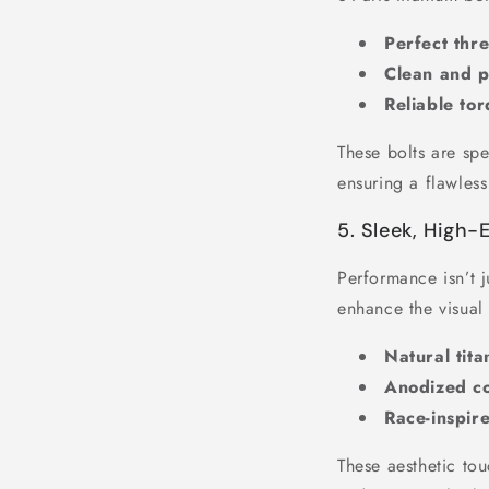
Perfect th
Clean and pr
Reliable tor
These bolts are spe
ensuring a flawless
5. Sleek, High
Performance isn’t j
enhance the visual
Natural tita
Anodized col
Race-inspire
These aesthetic tou