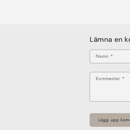
Lämna en 
Namn
*
Kommentar
*