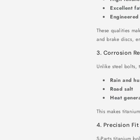
Excellent fa
Engineered 
These qualities mak
and brake discs, en
3. Corrosion Re
Unlike steel bolts,
Rain and hu
Road salt
Heat gener
This makes titanium
4. Precision Fi
S-Parts titanium b