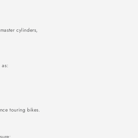
 master cylinders,
 as:
ance touring bikes.
sure: