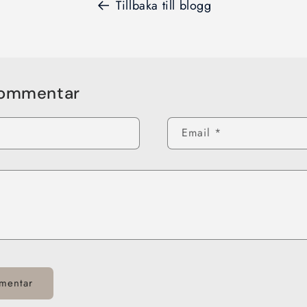
Tillbaka till blogg
kommentar
Email
*