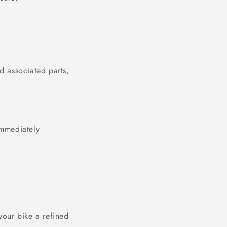
nd associated parts,
immediately
your bike a refined