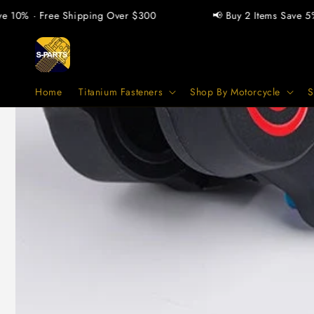
vidare
 · Free Shipping Over $300
📢 Buy 2 Items Save 5% · Buy
till
innehåll
Home
Titanium Fasteners
Shop By Motorcycle
S