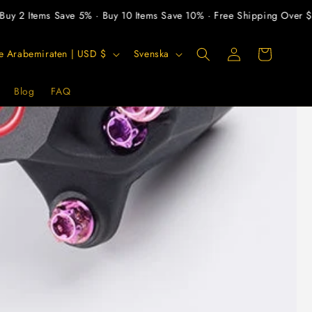
Items Save 5% · Buy 10 Items Save 10% · Free Shipping Over $300
Logga
S
Varukorg
Förenade Arabemiraten | USD $
Svenska
in
p
r
Blog
FAQ
å
k