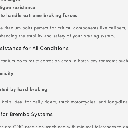
tigue resistance
to handle extreme braking forces
e titanium bolts perfect for critical components like calipers,
hancing the stability and safety of your braking system.
sistance for All Conditions
 titanium bolts resist corrosion even in harsh environments such
midity
ated by hard braking
 bolts ideal for daily riders, track motorcycles, and long-dist
t for Brembo Systems
olts are CNC precision machined with minimal tolerances to en