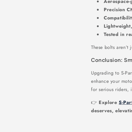
Aerospace-g
Precision 
Compatibili
Lightweight,
Tested in re
These bolts aren’t 
Conclusion: Sm
Upgrading to S-Par
enhance your motorc
for serious riders, 
👉
Explore
S-Par
deserves, elevati