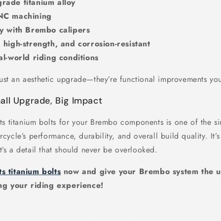
rade titanium alloy
CNC machining
ty with Brembo calipers
 high-strength, and corrosion-resistant
al-world riding conditions
just an aesthetic upgrade—they’re functional improvements you
all Upgrade, Big Impact
ts titanium bolts for your Brembo components is one of the si
ycle’s performance, durability, and overall build quality. It’s 
it’s a detail that should never be overlooked.
ts titanium bolts
now and give your Brembo system the u
ng your riding experience!