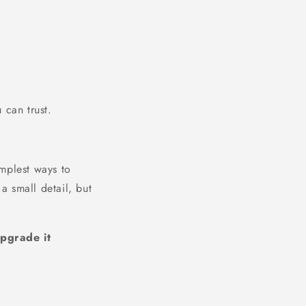
 can trust.
mplest ways to
a small detail, but
pgrade it