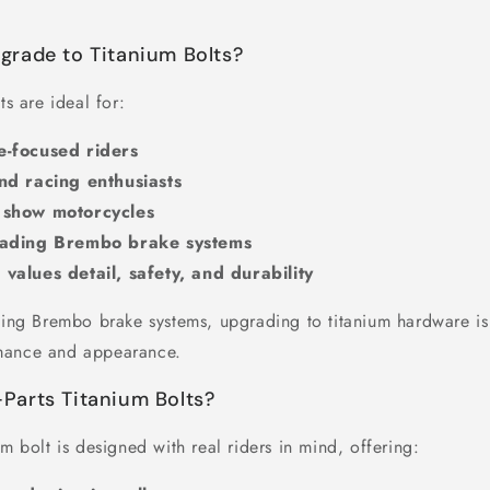
rade to Titanium Bolts?
ts are ideal for:
-focused riders
nd racing enthusiasts
 show motorcycles
rading Brembo brake systems
alues detail, safety, and durability
using Brembo brake systems, upgrading to titanium hardware is 
mance and appearance.
arts Titanium Bolts?
um bolt is designed with real riders in mind, offering: