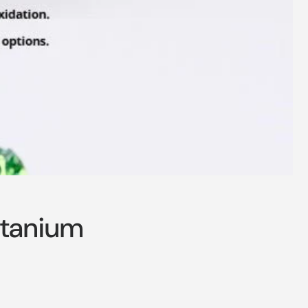
itanium