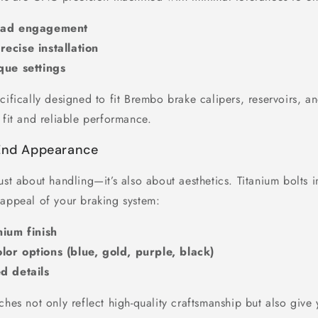
read engagement
ecise installation
que settings
cifically designed to fit Brembo brake calipers, reservoirs, a
 fit and reliable performance.
-End Appearance
ust about handling—it’s also about aesthetics. Titanium bolts 
 appeal of your braking system:
nium finish
or options (blue, gold, purple, black)
d details
ches not only reflect high-quality craftsmanship but also give 