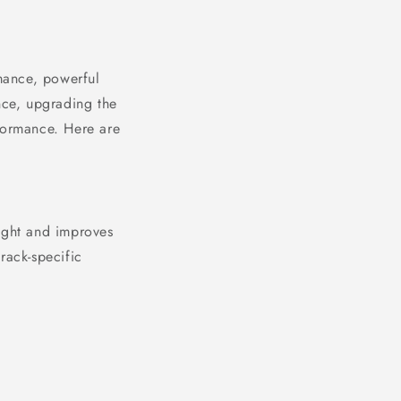
mance, powerful
nce, upgrading the
rformance. Here are
eight and improves
rack-specific