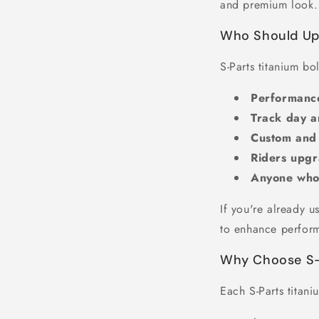
and premium look.
Who Should Upg
S-Parts titanium bol
Performance
Track day a
Custom and
Riders upg
Anyone who v
If you're already 
to enhance perfor
Why Choose S-P
Each S-Parts titani