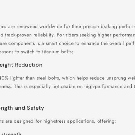
ms are renowned worldwide for their precise braking perfor
d track-proven reliability. For riders seeking higher performa
these components is a smart choice to enhance the overall pe
easons to switch to titanium bolts:
Weight Reduction
 40% lighter than steel bolts, which helps reduce unsprung w
ness. This is especially noticeable on high-performance and t
ength and Safety
lts are designed for high-stress applications, offering:
 strength