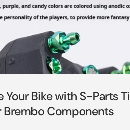
 Your Bike with S-Parts T
or Brembo Components