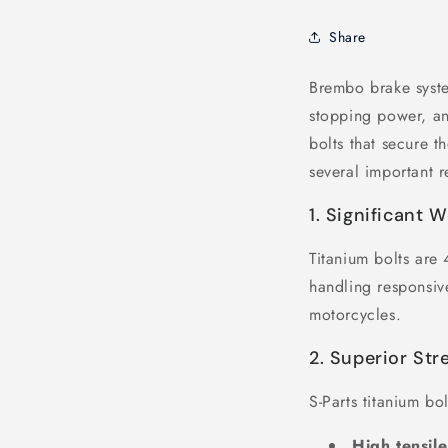
Share
Brembo brake syste
stopping power, an
bolts that secure 
several important r
1. Significant 
Titanium bolts are
handling responsive
motorcycles.
2. Superior Str
S-Parts titanium bo
High tensile