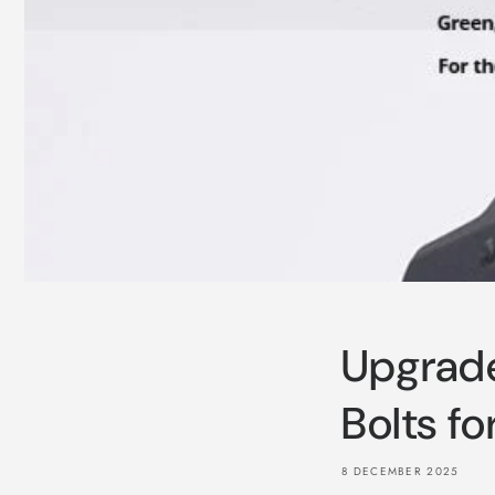
Upgrade
Bolts f
8 DECEMBER 2025