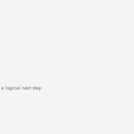
a logical next step