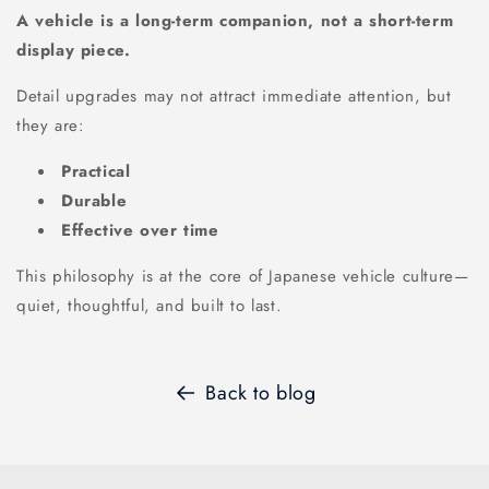
A vehicle is a long-term companion, not a short-term
display piece.
Detail upgrades may not attract immediate attention, but
they are:
Practical
Durable
Effective over time
This philosophy is at the core of Japanese vehicle culture—
quiet, thoughtful, and built to last.
Back to blog