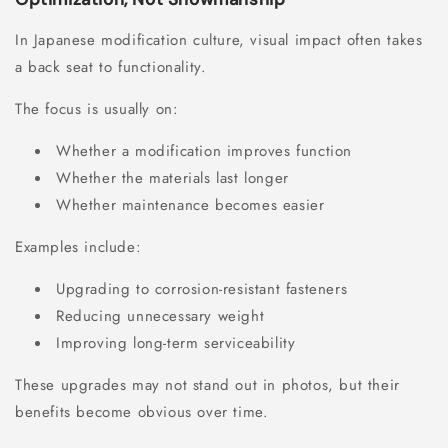
In Japanese modification culture, visual impact often takes
a back seat to functionality.
The focus is usually on:
Whether a modification improves function
Whether the materials last longer
Whether maintenance becomes easier
Examples include:
Upgrading to corrosion-resistant fasteners
Reducing unnecessary weight
Improving long-term serviceability
These upgrades may not stand out in photos, but their
benefits become obvious over time.