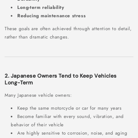
Long-term reliability
Reducing maintenance stress
These goals are often achieved through attention to detail,
rather than dramatic changes.
2. Japanese Owners Tend to Keep Vehicles
Long-Term
Many Japanese vehicle owners:
Keep the same motorcycle or car for many years
Become familiar with every sound, vibration, and
behavior of their vehicle
Are highly sensitive to corrosion, noise, and aging