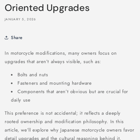
Oriented Upgrades
JANUARY 5, 2026
Share
In motorcycle modifications, many owners focus on
upgrades that aren’t always visible, such as:
Bolts and nuts
Fasteners and mounting hardware
Components that aren’t obvious but are crucial for
daily use
This preference is not accidental; it reflects a deeply
rooted ownership and modification philosophy. In this
article, we’ll explore why Japanese motorcycle owners favor
detail upgrades and the cultural reasoning behind it.