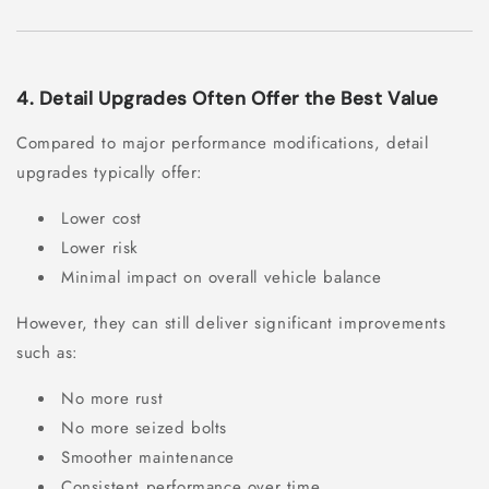
4. Detail Upgrades Often Offer the Best Value
Compared to major performance modifications, detail
upgrades typically offer:
Lower cost
Lower risk
Minimal impact on overall vehicle balance
However, they can still deliver significant improvements
such as:
No more rust
No more seized bolts
Smoother maintenance
Consistent performance over time