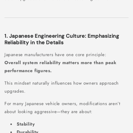
1. Japanese Engineering Culture: Emphasizing
Reliability in the Details
Japanese manufacturers have one core principle:
Overall system reliability matters more than peak
performance figures.
This mindset naturally influences how owners approach
upgrades.
For many Japanese vehicle owners, modifications aren’t
about looking aggressive—they are about:
Stability
Durability