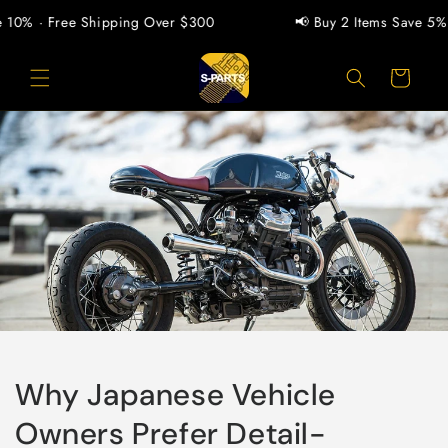
Skip to
0% · Free Shipping Over $300
📢 Buy 2 Items Save 5% · B
content
Cart
Why Japanese Vehicle
Owners Prefer Detail-