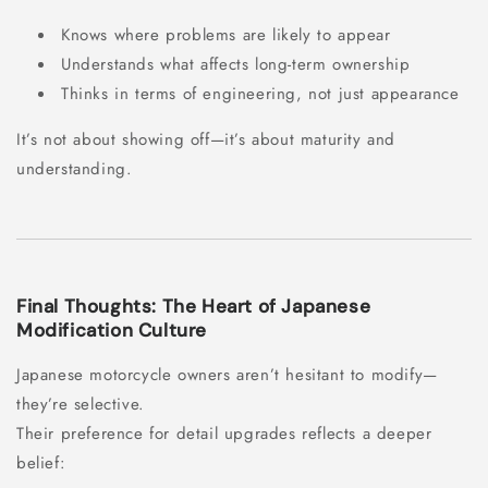
Knows where problems are likely to appear
Understands what affects long-term ownership
Thinks in terms of engineering, not just appearance
It’s not about showing off—it’s about maturity and
understanding.
Final Thoughts: The Heart of Japanese
Modification Culture
Japanese motorcycle owners aren’t hesitant to modify—
they’re selective.
Their preference for detail upgrades reflects a deeper
belief: