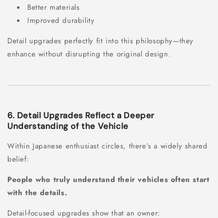
Better materials
Improved durability
Detail upgrades perfectly fit into this philosophy—they
enhance without disrupting the original design.
6. Detail Upgrades Reflect a Deeper
Understanding of the Vehicle
Within Japanese enthusiast circles, there’s a widely shared
belief:
People who truly understand their vehicles often start
with the details.
Detail-focused upgrades show that an owner: