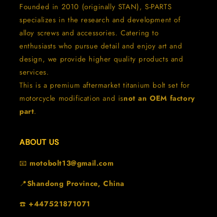
Founded in 2010 (originally STAN), S-PARTS
specializes in the research and development of
alloy screws and accessories. Catering to
enthusiasts who pursue detail and enjoy art and
design, we provide higher quality products and
services.
This is a premium aftermarket titanium bolt set for
motorcycle modification and is
not an OEM factory
part
.
ABOUT US
📧
motobolt13@gmail.com
📍
Shandong Province, China
☎️
+447521871071