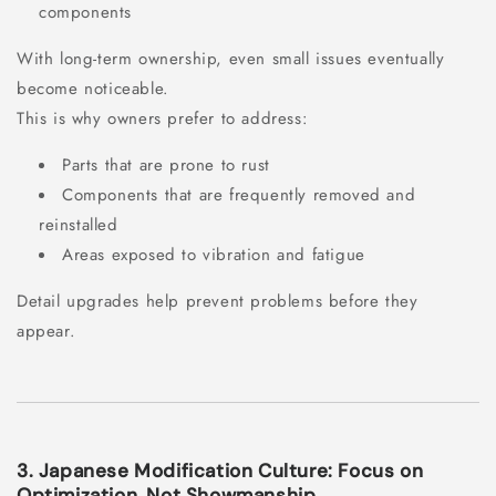
components
With long-term ownership, even small issues eventually
become noticeable.
This is why owners prefer to address:
Parts that are prone to rust
Components that are frequently removed and
reinstalled
Areas exposed to vibration and fatigue
Detail upgrades help prevent problems before they
appear.
3. Japanese Modification Culture: Focus on
Optimization, Not Showmanship