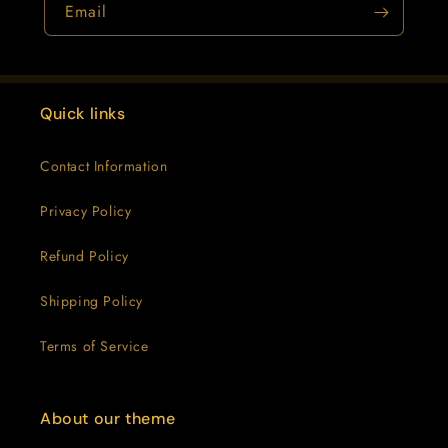
Email
Quick links
Contact Information
Privacy Policy
Refund Policy
Shipping Policy
Terms of Service
About our theme