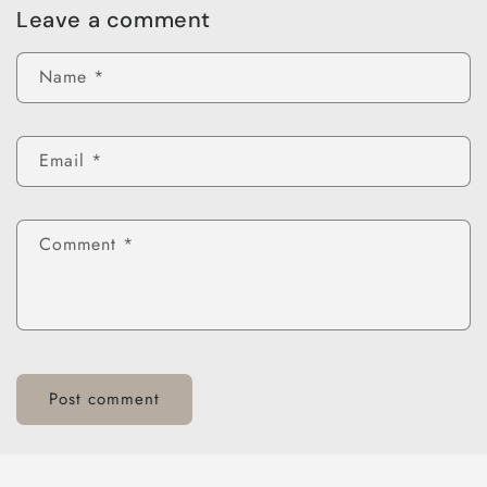
Leave a comment
Name
*
Email
*
Comment
*