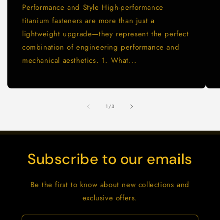
Performance and Style High-performance
titanium fasteners are more than just a
lightweight upgrade—they represent the perfect
combination of engineering performance and
mechanical aesthetics. 1. What...
of
1
/
3
Subscribe to our emails
Be the first to know about new collections and
exclusive offers.