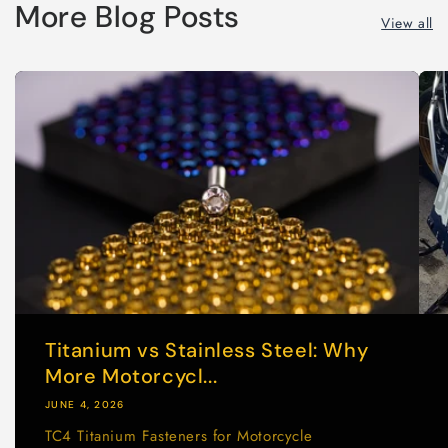
More Blog Posts
View all
Titanium vs Stainless Steel: Why
More Motorcycl...
JUNE 4, 2026
TC4 Titanium Fasteners for Motorcycle