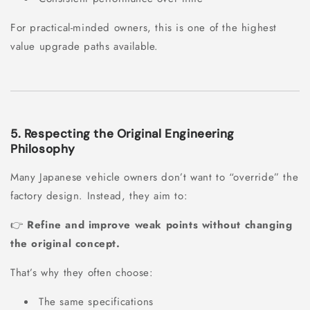
For practical-minded owners, this is one of the highest
value upgrade paths available.
5. Respecting the Original Engineering
Philosophy
Many Japanese vehicle owners don’t want to “override” the
factory design. Instead, they aim to:
👉
Refine and improve weak points without changing
the original concept.
That’s why they often choose:
The same specifications