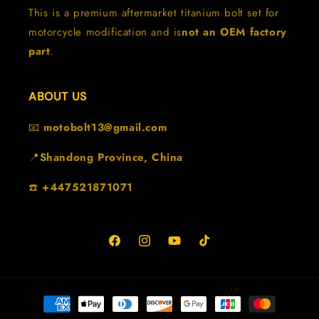
This is a premium aftermarket titanium bolt set for
motorcycle modification and is
not an OEM factory
part
.
ABOUT US
📧
motobolt13@gmail.com
📍
Shandong Province, China
☎️
+447521871071
Facebook
Instagram
YouTube
TikTok
Payment
methods