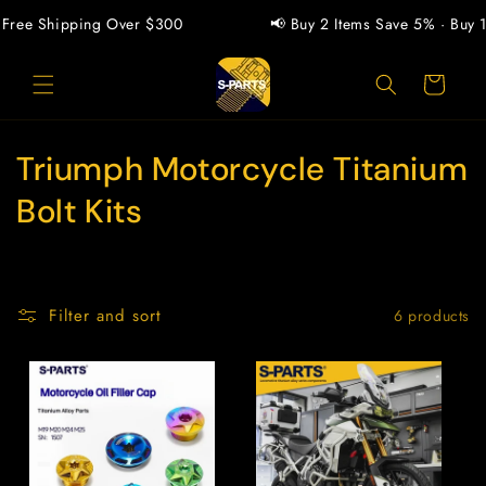
Skip to
Free Shipping Over $300
📢 Buy 2 Items Save 5% · Buy 1
content
Cart
C
Triumph Motorcycle Titanium
o
Bolt Kits
l
l
Filter and sort
6 products
e
c
t
i