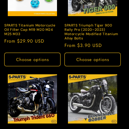
o
n
:
SPARTS Titanium Motorcycle
SPARTS Triumph Tiger 900
Oil Filler Cap M19 M20 M24
Rally Pro (2020–2023)
M25 M33
Motorcycle Modified Titanium
Alloy Bolts
Regular
From $29.90 USD
Regular
From $3.90 USD
price
price
Choose options
Choose options