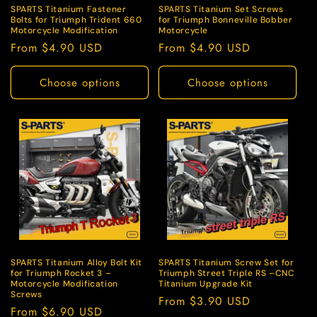
SPARTS Titanium Fastener
SPARTS Titanium Set Screws
Bolts for Triumph Trident 660
for Triumph Bonneville Bobber
Motorcycle Modification
Motorcycle
Regular
From $4.90 USD
Regular
From $4.90 USD
price
price
Choose options
Choose options
SPARTS Titanium Alloy Bolt Kit
SPARTS Titanium Screw Set for
for Triumph Rocket 3 –
Triumph Street Triple RS –CNC
Motorcycle Modification
Titanium Upgrade Kit
Screws
Regular
From $3.90 USD
Regular
From $6.90 USD