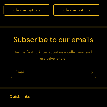
price
price
Choose options
Choose options
Subscribe to our emails
Be the first to know about new collections and
exclusive offers.
Email
Quick links