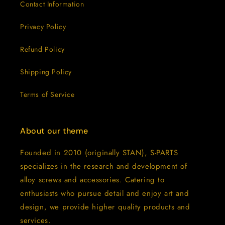
Contact Information
Privacy Policy
Refund Policy
Shipping Policy
Terms of Service
About our theme
Founded in 2010 (originally STAN), S-PARTS
specializes in the research and development of
alloy screws and accessories. Catering to
enthusiasts who pursue detail and enjoy art and
design, we provide higher quality products and
services.