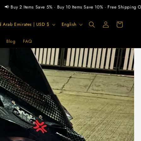
y 2 Items Save 5% · Buy 10 Items Save 10% · Free Shipping Over $3
Log
L
Cart
United Arab Emirates | USD $
English
in
a
n
Blog
FAQ
g
u
a
g
e