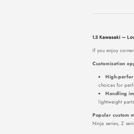
1.3 Kawasaki — L
If you enjoy corner
Customization opp
High-perfo
choices for per
Handling i
lightweight part
Popular custom m
Ninja series, Z seri