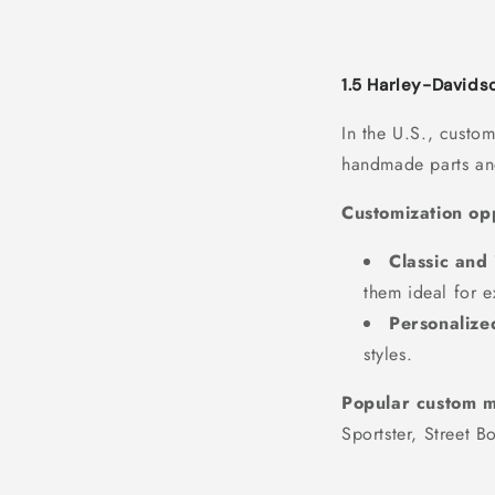
1.5 Harley-Davids
In the U.S., custo
handmade parts and
Customization opp
Classic and 
them ideal for e
Personalize
styles.
Popular custom m
Sportster, Street B