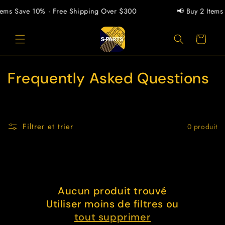
et
passer
tems Save 10% · Free Shipping Over $300
📢 Buy 2 Items
au
contenu
Panier
C
Frequently Asked Questions
o
l
Filtrer et trier
0 produit
l
e
c
Aucun produit trouvé
t
Utiliser moins de filtres ou
i
tout supprimer