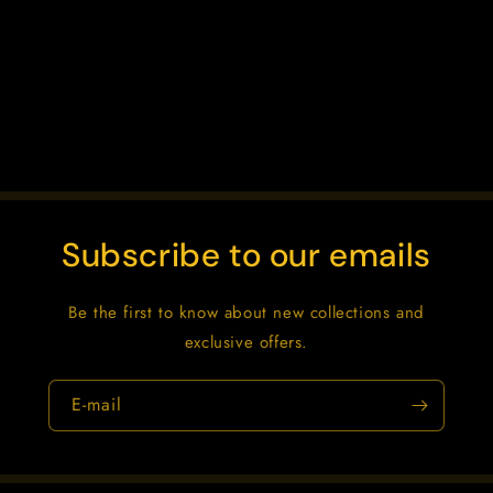
o
n
:
Subscribe to our emails
Be the first to know about new collections and
exclusive offers.
E-mail