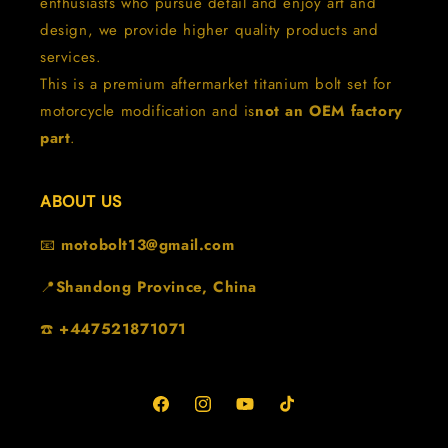
enthusiasts who pursue detail and enjoy art and
design, we provide higher quality products and
services.
This is a premium aftermarket titanium bolt set for
motorcycle modification and is
not an OEM factory
part
.
ABOUT US
📧
motobolt13@gmail.com
📍
Shandong Province, China
☎️
+447521871071
Facebook
Instagram
YouTube
TikTok