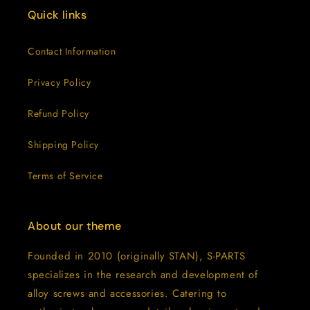
Quick links
Contact Information
Privacy Policy
Refund Policy
Shipping Policy
Terms of Service
About our theme
Founded in 2010 (originally STAN), S-PARTS
specializes in the research and development of
alloy screws and accessories. Catering to