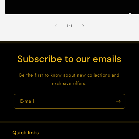
de
1
/
3
Subscribe to our emails
Be the first to know about new collections and
exclusive offers.
E-mail
Quick links