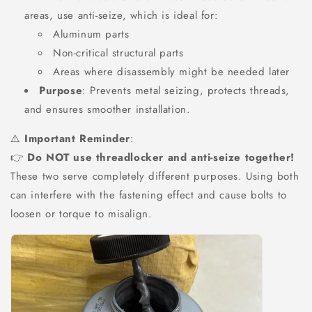
areas, use anti-seize, which is ideal for:
Aluminum parts
Non-critical structural parts
Areas where disassembly might be needed later
Purpose
: Prevents metal seizing, protects threads,
and ensures smoother installation.
⚠️
Important Reminder
:
👉
Do NOT use threadlocker and anti-seize together!
These two serve completely different purposes. Using both
can interfere with the fastening effect and cause bolts to
loosen or torque to misalign.