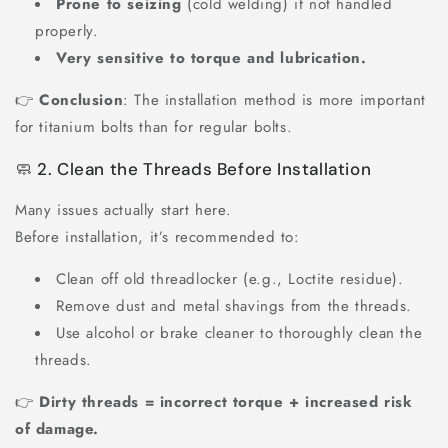
Prone to seizing
(cold welding) if not handled
properly.
Very sensitive to torque and lubrication.
👉
Conclusion
: The installation method is more important
for titanium bolts than for regular bolts.
🧼 2. Clean the Threads Before Installation
Many issues actually start here.
Before installation, it’s recommended to:
Clean off old threadlocker (e.g., Loctite residue).
Remove dust and metal shavings from the threads.
Use alcohol or brake cleaner to thoroughly clean the
threads.
👉
Dirty threads = incorrect torque + increased risk
of damage.