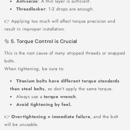
Anti-seize
: A thin layer is sufficient.
Threadlocker
: 1-2 drops are enough.
👉 Applying too much will affect torque precision and
result in improper installation.
🔩 5. Torque Control is Crucial
This is the root cause of many stripped threads or snapped
bolts.
When tightening, be sure to:
Titanium bolts have different torque standards
than steel bolts
, so don't apply the same torque.
Always use a
torque wrench
.
Avoid tightening by feel.
👉
Over-tightening = immediate failure
, and the bolt
will be unusable.