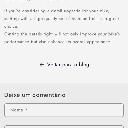
If you’re considering a detail upgrade for your bike,
starting with a high-quality set of titanium bolts is a great
choice.
Getting the details right will not only improve your bike’s
performance but also enhance its overall appearance.
Voltar para o blog
Deixe um comentário
Nome
*