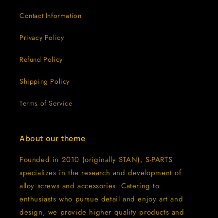
Contact Information
Privacy Policy
Refund Policy
Shipping Policy
Terms of Service
About our theme
Founded in 2010 (originally STAN), S-PARTS
specializes in the research and development of
alloy screws and accessories. Catering to
enthusiasts who pursue detail and enjoy art and
design, we provide higher quality products and