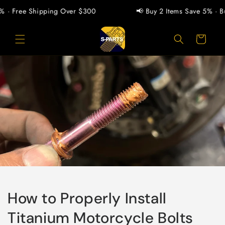
Pular
para o
Free Shipping Over $300
📢 Buy 2 Items Save 5% · Buy 1
conteúdo
Carrinho
How to Properly Install
Titanium Motorcycle Bolts