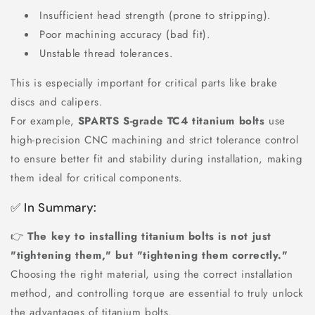
Insufficient head strength (prone to stripping).
Poor machining accuracy (bad fit).
Unstable thread tolerances.
This is especially important for critical parts like brake
discs and calipers.
For example,
SPARTS S-grade TC4 titanium bolts
use
high-precision CNC machining and strict tolerance control
to ensure better fit and stability during installation, making
them ideal for critical components.
✅ In Summary:
👉
The key to installing titanium bolts is not just
"tightening them," but "tightening them correctly."
Choosing the right material, using the correct installation
method, and controlling torque are essential to truly unlock
the advantages of titanium bolts.