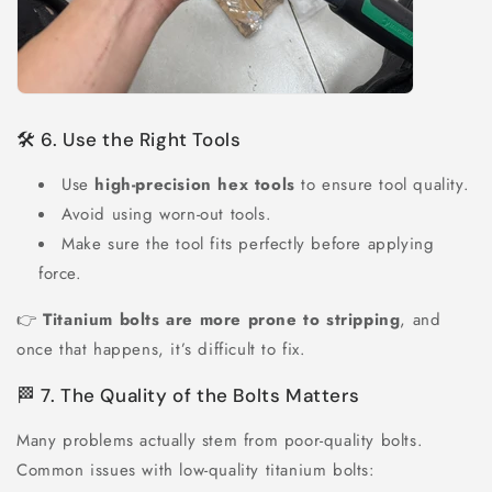
🛠 6. Use the Right Tools
Use
high-precision hex tools
to ensure tool quality.
Avoid using worn-out tools.
Make sure the tool fits perfectly before applying
force.
👉
Titanium bolts are more prone to stripping
, and
once that happens, it’s difficult to fix.
🏁 7. The Quality of the Bolts Matters
Many problems actually stem from poor-quality bolts.
Common issues with low-quality titanium bolts: