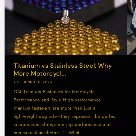
Titanium vs Stainless Steel: Why
More Motorcycl...
4 DE JUNHO DE 2026
TC4 Titanium Fasteners for Motorcycle
Performance and Style High-performance
titanium fasteners are more than just a
lightweight upgrade—they represent the perfect
combination of engineering performance and
mechanical aesthetics. 1. What...