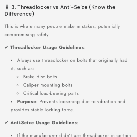
🧴 3. Threadlocker vs Anti-Seize (Know the
Difference)
This is where many people make mistakes, potentially
compromising safety.
✔
Threadlocker Usage Guidelines
:
Always use threadlocker on bolts that originally had
it, such as:
Brake disc bolts
Caliper mounting bolts
Critical load-bearing parts
Purpose
: Prevents loosening due to vibration and
provides stable locking force.
✔
Anti-Seize Usage Guidelines
:
If the manufacturer didn’t use threadlocker in certain