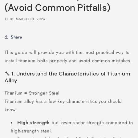
(Avoid Common Pitfalls)
11 DE MARÇO DE 2026
Share
This guide will provide you with the most practical way to
install titanium bolts properly and avoid common mistakes.
🔧 1. Understand the Characteristics of Titanium
Alloy
Titanium ≠ Stronger Steel
Titanium alloy has a few key characteristics you should
know:
High strength
but lower shear strength compared to
high-strength steel.