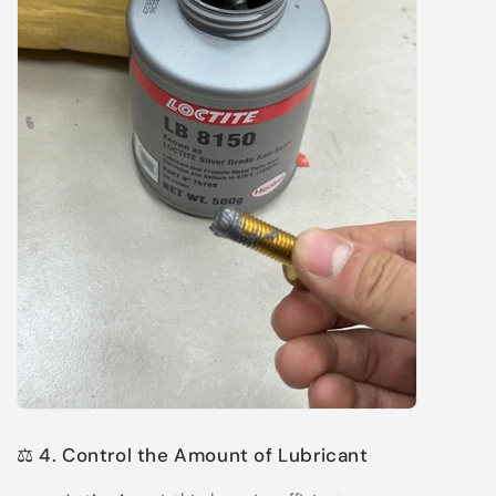
⚖️ 4. Control the Amount of Lubricant