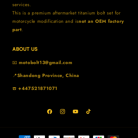
services.
This is a premium aftermarket titanium bolt set for
motorcycle modification and is
not an OEM factory
part
.
ABOUT US
📧
motobolt13@gmail.com
📍
Shandong Province, China
☎️
+447521871071
Facebook
Instagram
YouTube
TikTok
Formas