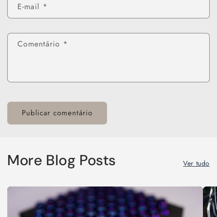
E-mail
*
Comentário
*
More Blog Posts
Ver tudo