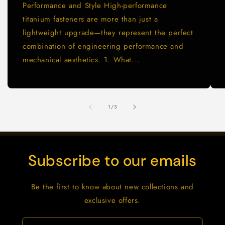
Performance and Style High-performance
titanium fasteners are more than just a
lightweight upgrade—they represent the perfect
combination of engineering performance and
mechanical aesthetics. 1. What...
de
1
/
3
Subscribe to our emails
Be the first to know about new collections and
exclusive offers.