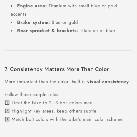
Engine area:
Titanium with small blue or gold
accents
Brake system:
Blue or gold
Rear sprocket & brackets:
Titanium or blue
7. Consistency Matters More Than Color
More important than the color itself is
visual consistency
.
Follow these simple rules:
1️⃣ Limit the bike to 2–3 bolt colors max
2️⃣ Highlight key areas, keep others subtle
3️⃣ Match bolt colors with the bike’s main color scheme