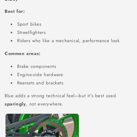
Best for:
Sport bikes
Streetfighters
Riders who like a mechanical, performance look
Common areas:
Brake components
Engine-side hardware
Rearsets and brackets
Blue adds a strong technical feel—but it’s best used
sparingly
, not everywhere.