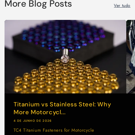
More Blog Posts
Ver tudo
Titanium vs Stainless Steel: Why
More Motorcycl...
4 DE JUNHO DE 2026
TC4 Titanium Fasteners for Motorcycle