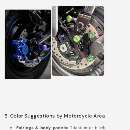
6. Color Suggestions by Motorcycle Area
Fairings & body panels:
Titanium or black