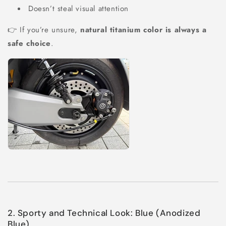
Doesn’t steal visual attention
👉 If you’re unsure,
natural titanium color is always a
safe choice
.
2. Sporty and Technical Look: Blue (Anodized
Blue)