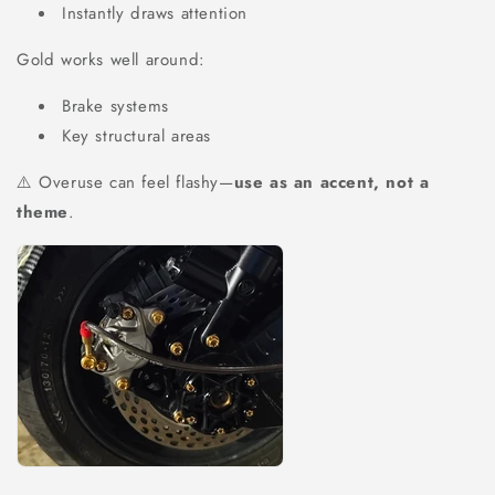
Instantly draws attention
Gold works well around:
Brake systems
Key structural areas
⚠️ Overuse can feel flashy—
use as an accent, not a
theme
.