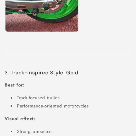
3. Track-Inspired Style: Gold
Best for:
Track-focused builds
Performance-oriented motorcycles
Visual effect:
Strong presence