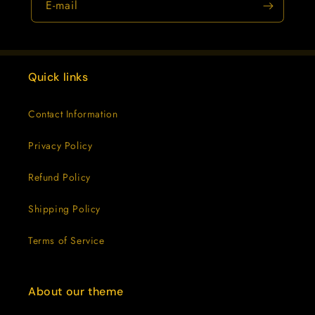
E-mail
Quick links
Contact Information
Privacy Policy
Refund Policy
Shipping Policy
Terms of Service
About our theme