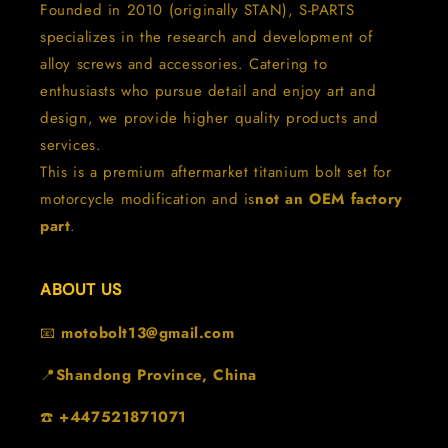
Founded in 2010 (originally STAN), S-PARTS
specializes in the research and development of
alloy screws and accessories. Catering to
enthusiasts who pursue detail and enjoy art and
design, we provide higher quality products and
services.
This is a premium aftermarket titanium bolt set for
motorcycle modification and is
not an OEM factory
part
.
ABOUT US
📧
motobolt13@gmail.com
📍
Shandong Province, China
☎️
+447521871071