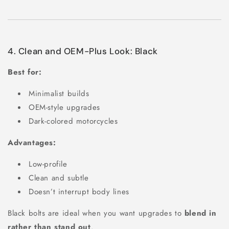
4. Clean and OEM-Plus Look: Black
Best for:
Minimalist builds
OEM-style upgrades
Dark-colored motorcycles
Advantages:
Low-profile
Clean and subtle
Doesn’t interrupt body lines
Black bolts are ideal when you want upgrades to
blend in
rather than stand out
.