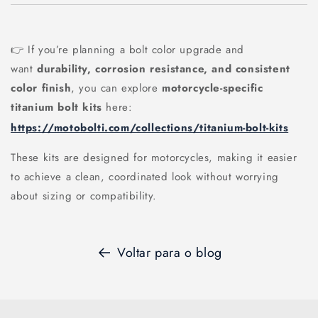
👉 If you’re planning a bolt color upgrade and
want
durability, corrosion resistance, and consistent
color finish
, you can explore
motorcycle-specific
titanium bolt kits
here:
https://motobolti.com/collections/titanium-bolt-kits
These kits are designed for motorcycles, making it easier
to achieve a clean, coordinated look without worrying
about sizing or compatibility.
Voltar para o blog