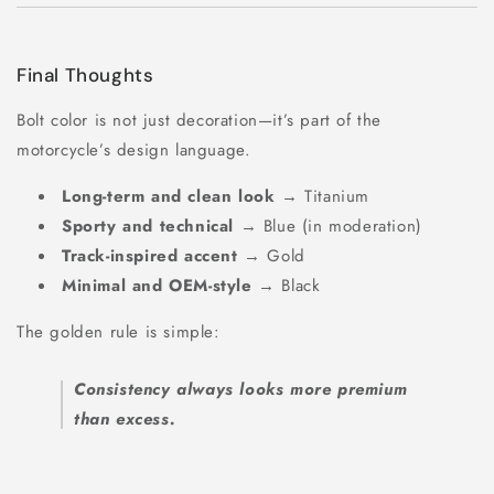
Final Thoughts
Bolt color is not just decoration—it’s part of the
motorcycle’s design language.
Long-term and clean look
→ Titanium
Sporty and technical
→ Blue (in moderation)
Track-inspired accent
→ Gold
Minimal and OEM-style
→ Black
The golden rule is simple:
Consistency always looks more premium
than excess.