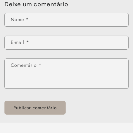
Deixe um comentário
Nome
*
E-mail
*
Comentário
*