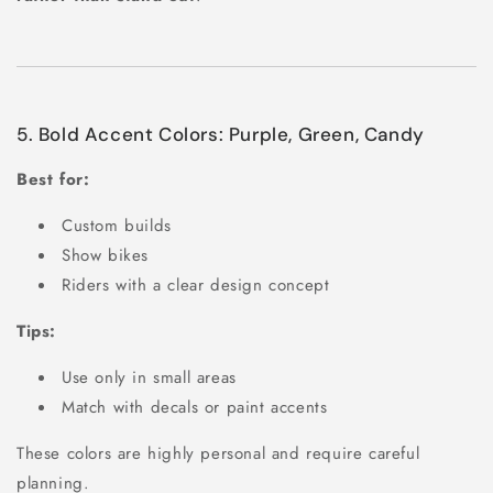
5. Bold Accent Colors: Purple, Green, Candy
Best for:
Custom builds
Show bikes
Riders with a clear design concept
Tips:
Use only in small areas
Match with decals or paint accents
These colors are highly personal and require careful
planning.