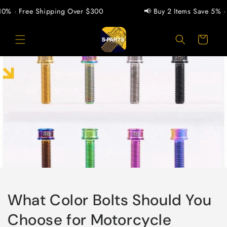
Pular
para o
% · Free Shipping Over $300
📢 Buy 2 Items Save 5% · Bu
conteúdo
Carrinho
What Color Bolts Should You
Choose for Motorcycle