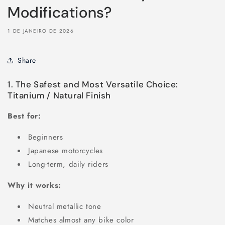
Modifications?
1 DE JANEIRO DE 2026
Share
1. The Safest and Most Versatile Choice:
Titanium / Natural Finish
Best for:
Beginners
Japanese motorcycles
Long-term, daily riders
Why it works:
Neutral metallic tone
Matches almost any bike color