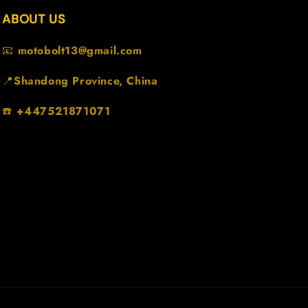
ABOUT US
📧
motobolt13@gmail.com
📍
Shandong Province, China
☎️
+447521871071