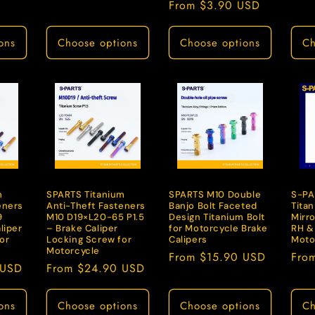
Regular
From $3.90 USD
price
ons
Choose options
Choose options
Ch
m
SPARTS Titanium
SPARTS M10 Double
S-PA
eners
Anti-Theft Fasteners
Banjo Bolt Faceted
Tita
9
M10 D19×L20-65 P1.5
Design Titanium Bolt
Mirro
liper
– Brake Caliper
for Motorcycle Brake
RH &
or
Locking Screw for
Calipers
Moto
Motorcycle
Regular
From $15.90 USD
Regu
Fro
 USD
Regular
From $24.90 USD
price
pric
price
ons
Choose options
Choose options
Ch