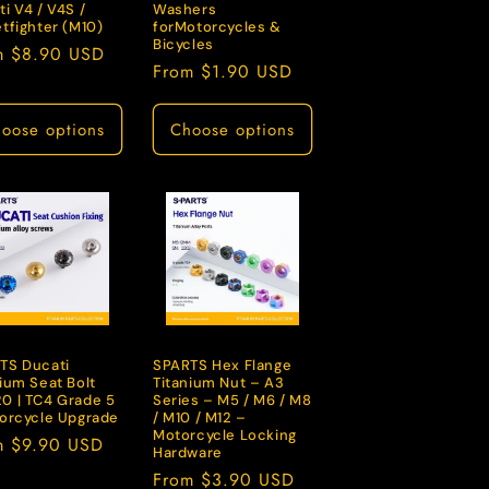
i V4 / V4S /
Washers
tfighter (M10)
forMotorcycles &
Bicycles
lar
m $8.90 USD
Regular
From $1.90 USD
e
price
oose options
Choose options
TS Ducati
SPARTS Hex Flange
ium Seat Bolt
Titanium Nut – A3
0 | TC4 Grade 5
Series – M5 / M6 / M8
torcycle Upgrade
/ M10 / M12 –
Motorcycle Locking
lar
m $9.90 USD
Hardware
e
Regular
From $3.90 USD