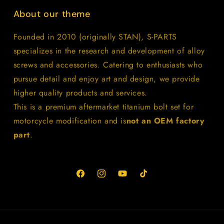
About our theme
Founded in 2010 (originally STAN), S-PARTS
specializes in the research and development of alloy
screws and accessories. Catering to enthusiasts who
pursue detail and enjoy art and design, we provide
higher quality products and services.
This is a premium aftermarket titanium bolt set for
motorcycle modification and is
not an OEM factory
part
.
Facebook
Instagram
YouTube
TikTok