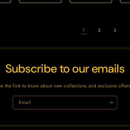
1
2
3
Subscribe to our emails
Be the first to know about new collections and exclusive offers
Email