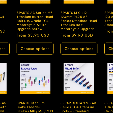
n
SPARTS A3 Series M6
SPARTS M10 L12-
SPAR
TC4
Titanium Button Head
120mm P1.25 A3
120 
Bolt D15 Grade TC4 |
Series Standard Head
Titan
Motorcycle &Bike
Titanium Bolt |
Stan
Upgrade Screw
Motorcycle Upgrade
USD
Regu
Fro
Regular
From $3.90 USD
Regular
From $9.90 USD
pric
price
price
ons
Choose options
Choose options
Ch
-45
SPARTS Titanium
S-PARTS STAN M6 A3
S-PA
heft
Brake Bleeder
Series TC4 Titanium
TC4 
ews
Screws M6 / M8 / M10
Bolts – Standard
Cali