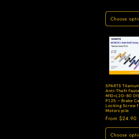
price
Choose opti
SPARTS Titaniu
Anti-Theft Fast
M10×L20-80 D1
P1.25 – Brake Ca
Locking Screw f
Motorcycle
Regular
From $24.90
price
Choose opti