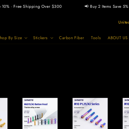
0% · Free Shipping Over $300
📢 Buy 2 Items Save 5% · B
C
o
u
hop By Size
Stickers
Carbon Fiber
Tools
ABOUT US
n
t
r
y
/
r
e
g
i
o