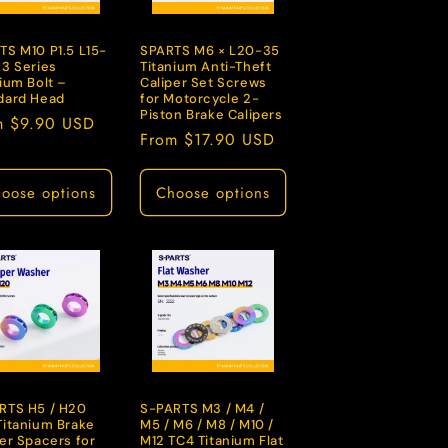
TS M10 P1.5 L15-
SPARTS M6 × L20-35
A3 Series
Titanium Anti-Theft
ium Bolt –
Caliper Set Screws
dard Head
for Motorcycle 2-
Piston Brake Calipers
lar
m $9.90 USD
Regular
From $17.90 USD
e
price
oose options
Choose options
RTS H5 / H20
S-PARTS M3 / M4 /
Titanium Brake
M5 / M6 / M8 / M10 /
per Spacers for
M12 TC4 Titanium Flat