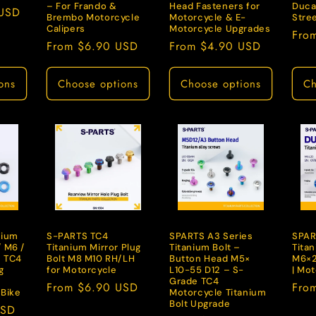
– For Frando &
Head Fasteners for
Ducat
 USD
Brembo Motorcycle
Motorcycle & E-
Stree
Calipers
Motorcycle Upgrades
Regu
Fro
Regular
From $6.90 USD
Regular
From $4.90 USD
pric
price
price
ons
Choose options
Choose options
Ch
nium
S-PARTS TC4
SPARTS A3 Series
SPAR
 M6 /
Titanium Mirror Plug
Titanium Bolt –
Titan
– TC4
Bolt M8 M10 RH/LH
Button Head M5×
M6×2
g
for Motorcycle
L10-55 D12 – S-
| Mo
Grade TC4
Regular
From $6.90 USD
Regu
Fro
-Bike
Motorcycle Titanium
price
pric
Bolt Upgrade
USD