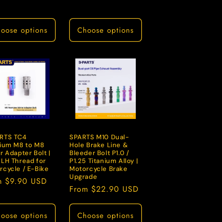
price
oose options
Choose options
RTS TC4
SPARTS M10 Dual-
nium M8 to M8
Hole Brake Line &
r Adapter Bolt |
Bleeder Bolt P1.0 /
 LH Thread for
P1.25 Titanium Alloy |
rcycle / E-Bike
Motorcycle Brake
Upgrade
lar
m $9.90 USD
Regular
From $22.90 USD
e
price
oose options
Choose options