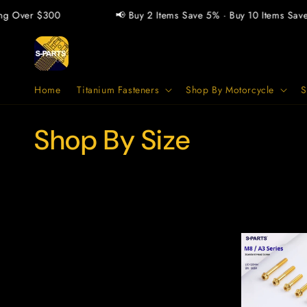
Skip to
Over $300
📢 Buy 2 Items Save 5% · Buy 10 Items Save 1
content
Home
Titanium Fasteners
Shop By Motorcycle
S
C
Shop By Size
o
l
l
e