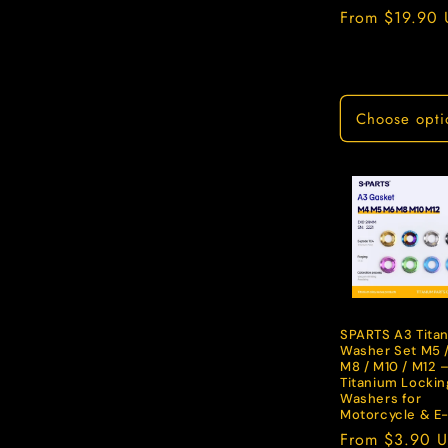
Regular
From $19.90
price
Choose opti
SPARTS A3 Tita
Washer Set M5 /
M8 / M10 / M12 
Titanium Lockin
Washers for
Motorcycle & E
Regular
From $3.90 