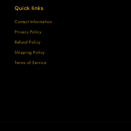
Quick links
Contact Information
Privacy Policy
Refund Policy
Shipping Policy
Terms of Service