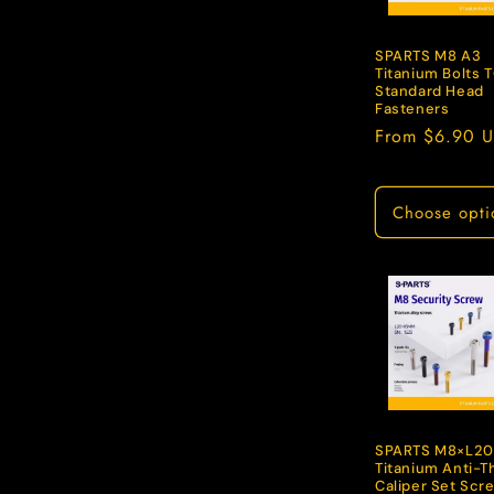
c
t
SPARTS M8 A3
Titanium Bolts 
Standard Head
Fasteners
i
Regular
From $6.90 
price
o
Choose opti
n
:
SPARTS M8×L20
Titanium Anti-T
Caliper Set Scr