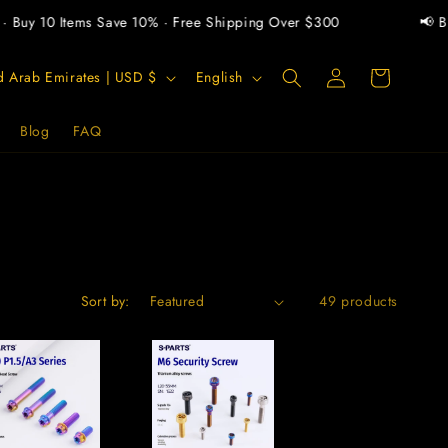
uy 10 Items Save 10% · Free Shipping Over $300
📢 Buy 2
Log
L
Cart
United Arab Emirates | USD $
English
in
a
n
Blog
FAQ
g
u
a
g
e
Sort by:
49 products