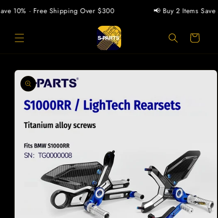
Skip to
ave 10% · Free Shipping Over $300
📢 Buy 2 Items Save 5
content
Cart
Skip to
product
information