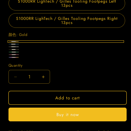
S1000RR LighTech / Gilles Tooling Footpegs Left
13pcs
S1000RR LighTech / Gilles Tooling Footpegs Right
13pcs
颜色:
Gold
Gold
Blue
Titanium
Black
Green
Purple
Candy
Quantity
Quantity
Decrease
Increase
quantity
quantity
for
for
Add to cart
SPARTS
SPARTS
BMW
BMW
S1000RR
S1000RR
Buy it now
Titanium
Titanium
Rearset
Rearset
Bolt
Bolt