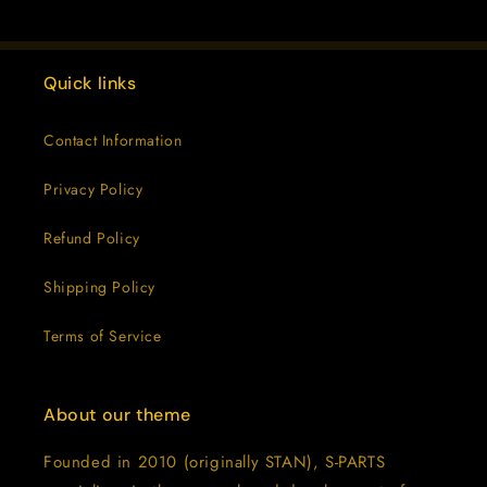
Quick links
Contact Information
Privacy Policy
Refund Policy
Shipping Policy
Terms of Service
About our theme
Founded in 2010 (originally STAN), S-PARTS