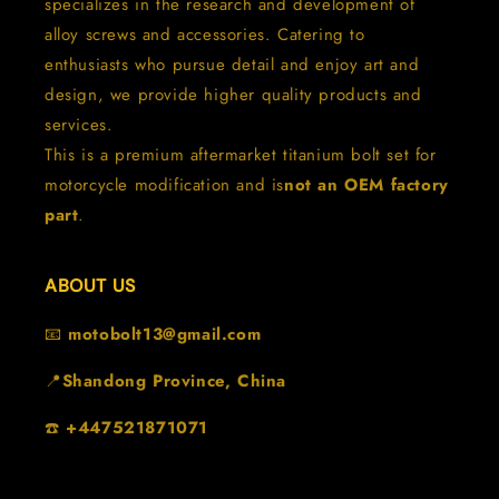
specializes in the research and development of
alloy screws and accessories. Catering to
enthusiasts who pursue detail and enjoy art and
design, we provide higher quality products and
services.
This is a premium aftermarket titanium bolt set for
motorcycle modification and is
not an OEM factory
part
.
ABOUT US
📧
motobolt13@gmail.com
📍
Shandong Province, China
☎️
+447521871071