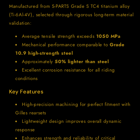
Manufactured from S-PARTS Grade S TC4 titanium alloy
(Ti-6Al-4V), selected through rigorous long-term material
validation:
Average tensile strength exceeds
1050 MPa
Mechanical performance comparable to
Grade
10.9 high-strength steel
Approximately
50% lighter than steel
Excellent corrosion resistance for all riding
conditions
Key Features
High-precision machining for perfect fitment with
Gilles rearsets
Lightweight design improves overall dynamic
response
Enhances strength and reliability of critical