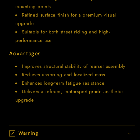
mounting points
Refined surface finish for a premium visual
upgrade
Suitable for both street riding and high-
performance use
Advantages
Improves structural stability of rearset assembly
Reduces unsprung and localized mass
Enhances long-term fatigue resistance
Delivers a refined, motorsport-grade aesthetic
upgrade
Warning