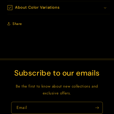
About Color Variations
Share
Subscribe to our emails
Be the first to know about new collections and
exclusive offers.
Email