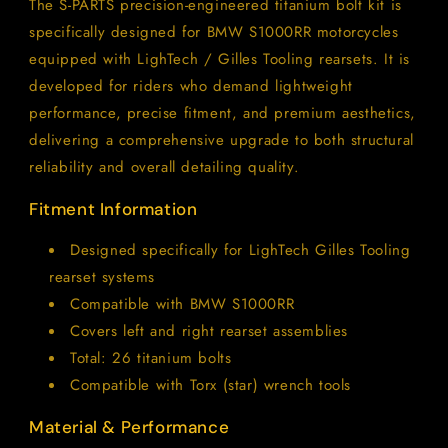
The S-PARTS precision-engineered titanium bolt kit is
Kit
Kit
specifically designed for BMW S1000RR motorcycles
for
for
LighTech
LighTech
equipped with
LighTech /
Gilles Tooling rearsets. It is
/
/
developed for riders who demand lightweight
Gilles
Gilles
performance, precise fitment, and premium aesthetics,
Tooling
Tooling
delivering a comprehensive upgrade to both structural
reliability and overall detailing quality.
Fitment Information
Designed specifically for LighTech Gilles Tooling
rearset systems
Compatible with BMW S1000RR
Covers left and right rearset assemblies
Total: 26 titanium bolts
Compatible with Torx (star) wrench tools
Material & Performance