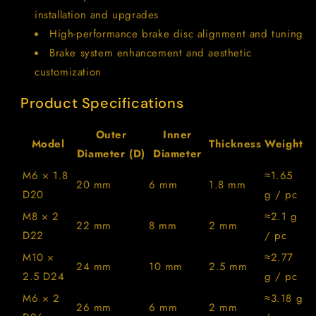
installation and upgrades
High-performance brake disc alignment and tuning
Brake system enhancement and aesthetic
customization
Product Specifications
Outer
Inner
Model
Thickness
Weight
Diameter (D)
Diameter
M6 × 1.8
≈1.65
20 mm
6 mm
1.8 mm
D20
g / pc
M8 × 2
≈2.1 g
22 mm
8 mm
2 mm
D22
/ pc
M10 ×
≈2.77
24 mm
10 mm
2.5 mm
2.5 D24
g / pc
M6 × 2
≈3.18 g
26 mm
6 mm
2 mm