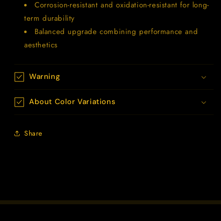
Corrosion-resistant and oxidation-resistant for long-
term durability
Balanced upgrade combining performance and
aesthetics
Warning
About Color Variations
Share