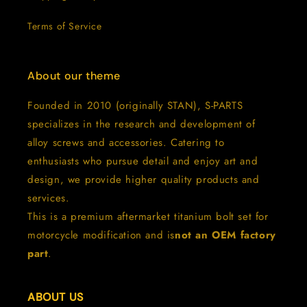
Terms of Service
About our theme
Founded in 2010 (originally STAN), S-PARTS
specializes in the research and development of
alloy screws and accessories. Catering to
enthusiasts who pursue detail and enjoy art and
design, we provide higher quality products and
services.
This is a premium aftermarket titanium bolt set for
motorcycle modification and is
not an OEM factory
part
.
ABOUT US