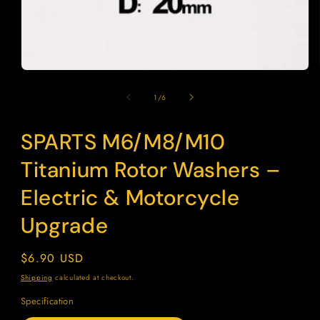
modal
of
1
/
6
SPARTS M6/M8/M10
SKU:
Titanium Rotor Washers –
Electric & Motorcycle
Upgrade
Regular
$6.90 USD
price
Shipping
calculated at checkout.
Specification