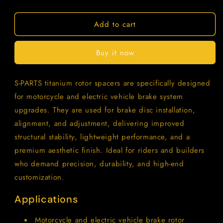
quantity
quantity
for
for
Add to cart
SPARTS
SPARTS
M6/M8/M10
M6/M8/M10
Titanium
Titanium
Buy it now
Rotor
Rotor
Washers
Washers
–
–
S-PARTS titanium rotor spacers are specifically designed
Electric
Electric
for motorcycle and electric vehicle brake system
&amp;
&amp;
Motorcycle
Motorcycle
upgrades. They are used for brake disc installation,
Upgrade
Upgrade
alignment, and adjustment, delivering improved
structural stability, lightweight performance, and a
premium aesthetic finish. Ideal for riders and builders
who demand precision, durability, and high-end
customization.
Applications
Motorcycle and electric vehicle brake rotor