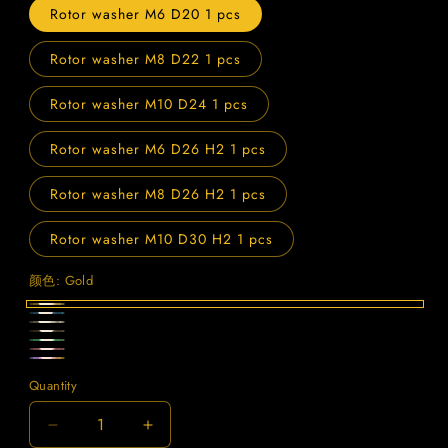
Rotor washer M6 D20 1 pcs
Rotor washer M8 D22 1 pcs
Rotor washer M10 D24 1 pcs
Rotor washer M6 D26 H2 1 pcs
Rotor washer M8 D26 H2 1 pcs
Rotor washer M10 D30 H2 1 pcs
颜色:
Gold
Gold
Blue
Titanium
Black
Green
Purple
Candy
Quantity
Quantity
Decrease
Increase