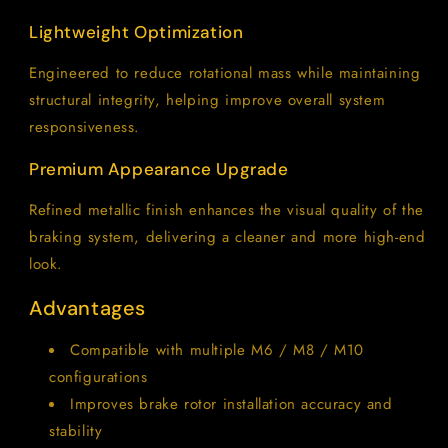
Lightweight Optimization
Engineered to reduce rotational mass while maintaining
structural integrity, helping improve overall system
responsiveness.
Premium Appearance Upgrade
Refined metallic finish enhances the visual quality of the
braking system, delivering a cleaner and more high-end
look.
Advantages
Compatible with multiple M6 / M8 / M10
configurations
Improves brake rotor installation accuracy and
stability