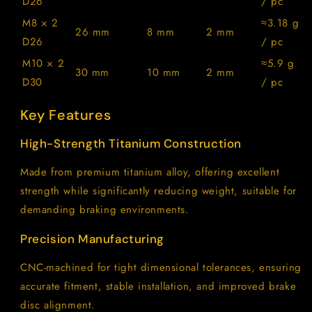
D26
/ pc
M8 × 2
≈3.18 g
26 mm
8 mm
2 mm
D26
/ pc
M10 × 2
≈5.9 g
30 mm
10 mm
2 mm
D30
/ pc
Key Features
High-Strength Titanium Construction
Made from premium titanium alloy, offering excellent
strength while significantly reducing weight, suitable for
demanding braking environments.
Precision Manufacturing
CNC-machined for tight dimensional tolerances, ensuring
accurate fitment, stable installation, and improved brake
disc alignment.