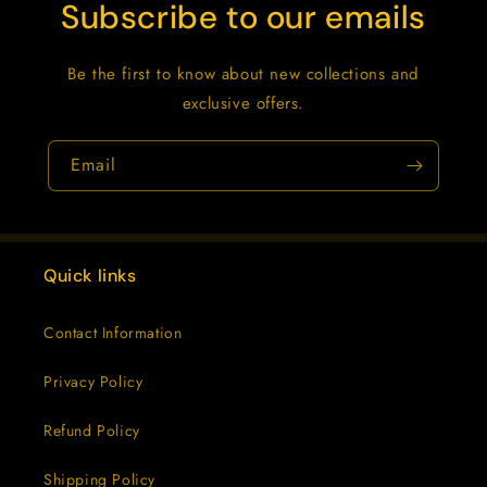
Subscribe to our emails
Be the first to know about new collections and
exclusive offers.
Email
Quick links
Contact Information
Privacy Policy
Refund Policy
Shipping Policy