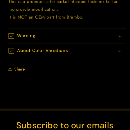
This is a premium aftermarket titanium fastener kit for
motorcycle modification.
It is NOT an OEM part from Brembo.
Warning
About Color Variations
Share
Subscribe to our emails