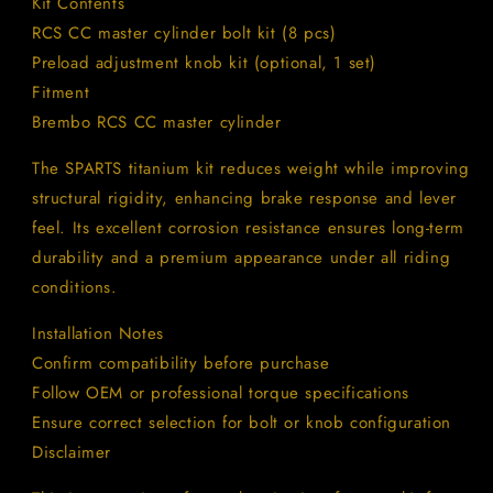
Kit Contents
RCS CC master cylinder bolt kit (8 pcs)
Preload adjustment knob kit (optional, 1 set)
Fitment
Brembo RCS CC master cylinder
The SPARTS titanium kit reduces weight while improving
structural rigidity, enhancing brake response and lever
feel. Its excellent corrosion resistance ensures long-term
durability and a premium appearance under all riding
conditions.
Installation Notes
Confirm compatibility before purchase
Follow OEM or professional torque specifications
Ensure correct selection for bolt or knob configuration
Disclaimer