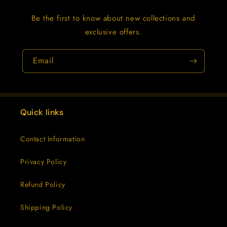
Be the first to know about new collections and
exclusive offers.
Email
Quick links
Contact Information
Privacy Policy
Refund Policy
Shipping Policy