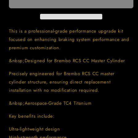
Bolt
Bolt
Kit
Kit
for
for
Brembo
Brembo
RCS
RCS
This is a professional-grade performance upgrade kit
CC
CC
focused on enhancing braking system performance and
Master
Master
premium customization.
Cylinder
Cylinder
|
|
&nbsp;Designed for Brembo RCS CC Master Cylinder
Motorcycle
Motorcycle
Brake
Brake
Precisely engineered for Brembo RCS CC master
Master
Master
Cylinder
Cylinder
cylinder structure, ensuring direct replacement
Fasteners
Fasteners
installation with no modification required.
&nbsp;Aerospace-Grade TC4 Titanium
Key benefits include:
Ultra-lightweight design
High-strength performance