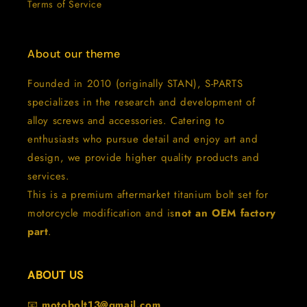
Terms of Service
About our theme
Founded in 2010 (originally STAN), S-PARTS
specializes in the research and development of
alloy screws and accessories. Catering to
enthusiasts who pursue detail and enjoy art and
design, we provide higher quality products and
services.
This is a premium aftermarket titanium bolt set for
motorcycle modification and is
not an OEM factory
part
.
ABOUT US
📧
motobolt13@gmail.com