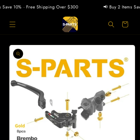
Skip to
 Save 10% · Free Shipping Over $300
📢 Buy 2 Items Save
content
Cart
Skip to
product
information