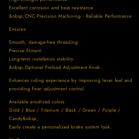
Excellent corrosion and heat resistance
&nbsp;CNC Precision Machining · Reliable Performance
Ensures:
Smooth, damage-free threading
Precise fitment
Long-term installation stability
&nbsp;Optional Preload Adjustment Knob
Enhances riding experience by improving lever feel and
providing finer adjustment control.
Available anodized colors:
Gold / Blue / Titanium / Black / Green / Purple /
Candy&nbsp;
Easily create a personalized brake system look.