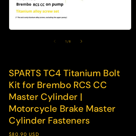
Open
media
1
of
1
/
8
in
modal
SPARTS TC4 Titanium Bolt
Kit for Brembo RCS CC
Master Cylinder |
Motorcycle Brake Master
Cylinder Fasteners
Regular
$80.90 USD