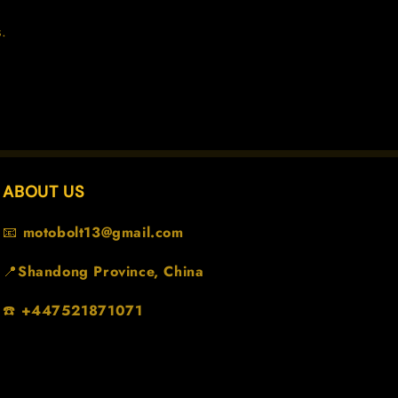
.
ABOUT US
📧
motobolt13@gmail.com
📍
Shandong Province, China
☎️
+447521871071