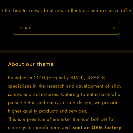
Be the first to know about new collections and exclusive offers
Email
About our theme
Founded in 2010 (originally STAN), S-PARTS
specializes in the research and development of alloy
screws and accessories. Catering to enthusiasts who
pursue detail and enjoy art and design, we provide
higher quality products and services.
This is a premium aftermarket titanium bolt set for
motorcycle modification and is
not an OEM factory