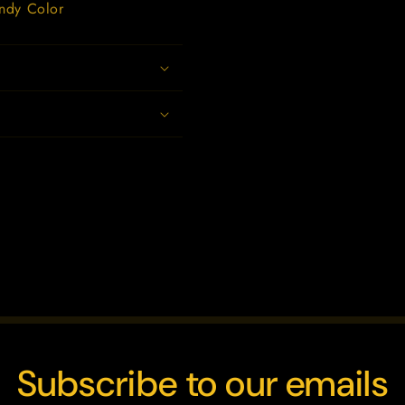
andy Color
Subscribe to our emails