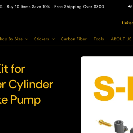
 Buy 10 Items Save 10% · Free Shipping Over $300
📢 Bu
C
o
u
hop By Size
Stickers
Carbon Fiber
Tools
ABOUT US
n
t
Skip to
product
t for
r
information
y
r Cylinder
/
r
ke Pump
e
g
i
o