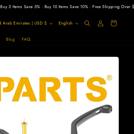
y 2 Items Save 5% · Buy 10 Items Save 10% · Free Shipping Over $30
Log
L
Cart
United Arab Emirates | USD $
English
in
a
n
Blog
FAQ
g
u
a
g
e