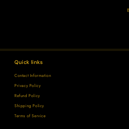
Quick links
Contact Information
Privacy Policy
Refund Policy
Shipping Policy
Terms of Service