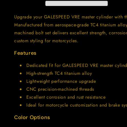
GALESPEED
GALESPEED
VRE
VRE
Master
Master
Upgrade your GALESPEED VRE master cylinder with the
Cylinder
Cylinder
Manufactured from aerospace-grade TC4 titanium alloy
｜
｜
machined bolt set delivers excellent strength, corrosi
TC4
TC4
Motorcycle
Motorcycle
custom styling for motorcycles.
Brake
Brake
Pump
Pump
Features
Screws
Screws
Dedicated fit for GALESPEED VRE master cylind
High-strength TC4 titanium alloy
Lightweight performance upgrade
CNC precision-machined threads
Excellent corrosion and rust resistance
Ideal for motorcycle customization and brake s
Color Options