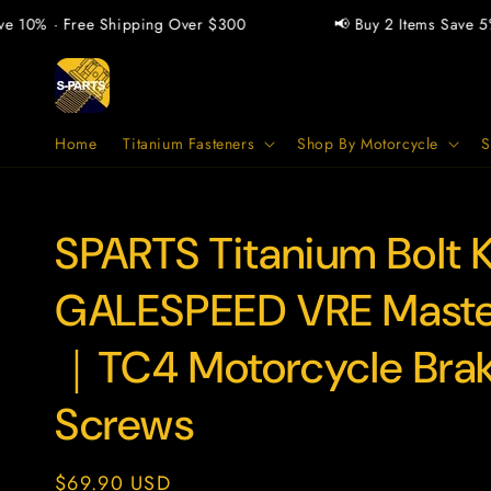
Skip to
 10% · Free Shipping Over $300
📢 Buy 2 Items Save 5% ·
content
Home
Titanium Fasteners
Shop By Motorcycle
S
SPARTS Titanium Bolt Ki
SKU:
GALESPEED VRE Maste
｜TC4 Motorcycle Bra
Screws
Regular
$69.90 USD