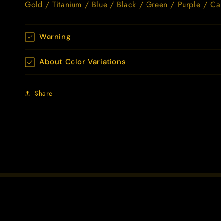
Gold / Titanium / Blue / Black / Green / Purple / C
Warning
About Color Variations
Share