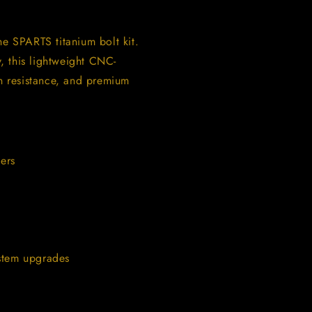
 SPARTS titanium bolt kit.
, this lightweight CNC-
on resistance, and premium
ers
ystem upgrades