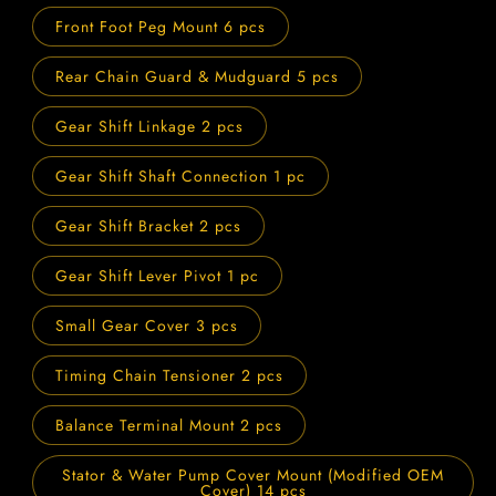
Front Foot Peg Mount 6 pcs
Rear Chain Guard & Mudguard 5 pcs
Gear Shift Linkage 2 pcs
Gear Shift Shaft Connection 1 pc
Gear Shift Bracket 2 pcs
Gear Shift Lever Pivot 1 pc
Small Gear Cover 3 pcs
Timing Chain Tensioner 2 pcs
Balance Terminal Mount 2 pcs
Stator & Water Pump Cover Mount (Modified OEM
Cover) 14 pcs