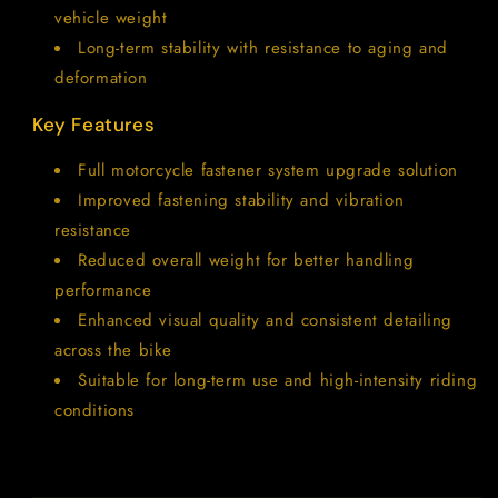
vehicle weight
Long-term stability with resistance to aging and
deformation
Key Features
Full motorcycle fastener system upgrade solution
Improved fastening stability and vibration
resistance
Reduced overall weight for better handling
performance
Enhanced visual quality and consistent detailing
across the bike
Suitable for long-term use and high-intensity riding
conditions