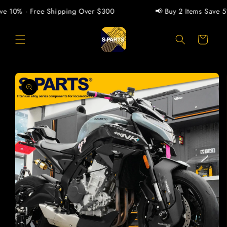
Skip to
e 10% · Free Shipping Over $300
📢 Buy 2 Items Save 5% 
content
Cart
Skip to
product
information