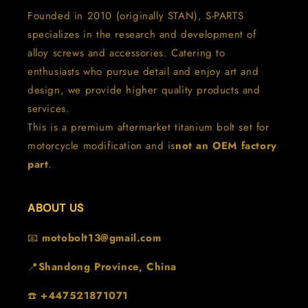
Founded in 2010 (originally STAN), S-PARTS
specializes in the research and development of
alloy screws and accessories. Catering to
enthusiasts who pursue detail and enjoy art and
design, we provide higher quality products and
services.
This is a premium aftermarket titanium bolt set for
motorcycle modification and is
not an OEM factory
part
.
ABOUT US
📧
motobolt13@gmail.com
📍
Shandong Province, China
☎️
+447521871071