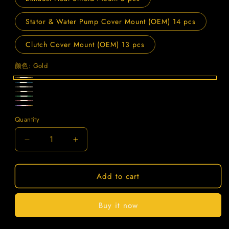
Stator & Water Pump Cover Mount (OEM) 14 pcs
Clutch Cover Mount (OEM) 13 pcs
颜色:
Gold
Gold
Blue
Titanium
Black
Green
Purple
Candy
Quantity
Quantity
Decrease
Increase
quantity
quantity
for
for
Add to cart
SPARTS
SPARTS
Titanium
Titanium
Bolt
Bolt
Buy it now
Kit
Kit
for
for