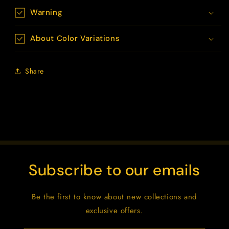
Warning
About Color Variations
Share
Subscribe to our emails
Be the first to know about new collections and
exclusive offers.