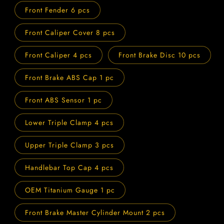
Front Fender 6 pcs
Front Caliper Cover 8 pcs
Front Caliper 4 pcs
Front Brake Disc 10 pcs
Front Brake ABS Cap 1 pc
Front ABS Sensor 1 pc
Lower Triple Clamp 4 pcs
Upper Triple Clamp 3 pcs
Handlebar Top Cap 4 pcs
OEM Titanium Gauge 1 pc
Front Brake Master Cylinder Mount 2 pcs