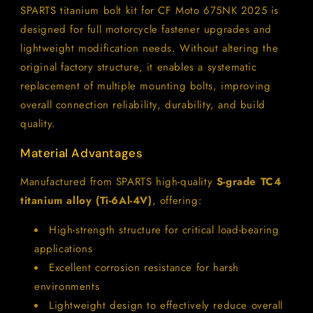
CF
CF
SPARTS titanium bolt kit for CF Moto 675NK 2025 is
Moto
Moto
designed for full motorcycle fastener upgrades and
675NK
675NK
2025
2025
lightweight modification needs. Without altering the
Motorcycle
Motorcycle
original factory structure, it enables a systematic
Upgrade
Upgrade
replacement of multiple mounting bolts, improving
overall connection reliability, durability, and build
quality.
Material Advantages
Manufactured from SPARTS high-quality
S-grade TC4
titanium alloy (Ti-6Al-4V)
, offering:
High-strength structure for critical load-bearing
applications
Excellent corrosion resistance for harsh
environments
Lightweight design to effectively reduce overall