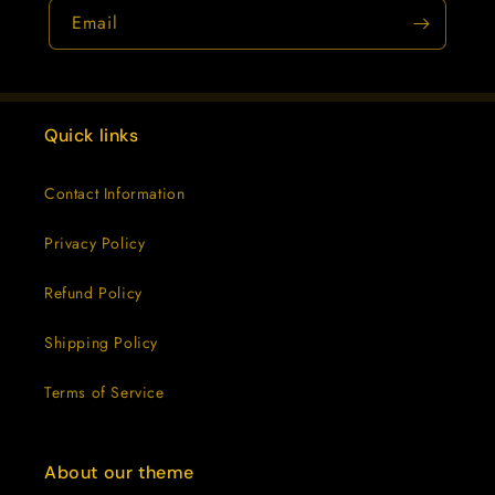
Email
Quick links
Contact Information
Privacy Policy
Refund Policy
Shipping Policy
Terms of Service
About our theme