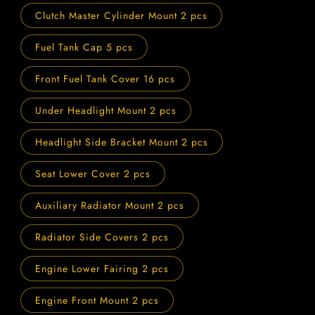
Clutch Master Cylinder Mount 2 pcs
Fuel Tank Cap 5 pcs
Front Fuel Tank Cover 16 pcs
Under Headlight Mount 2 pcs
Headlight Side Bracket Mount 2 pcs
Seat Lower Cover 2 pcs
Auxiliary Radiator Mount 2 pcs
Radiator Side Covers 2 pcs
Engine Lower Fairing 2 pcs
Engine Front Mount 2 pcs