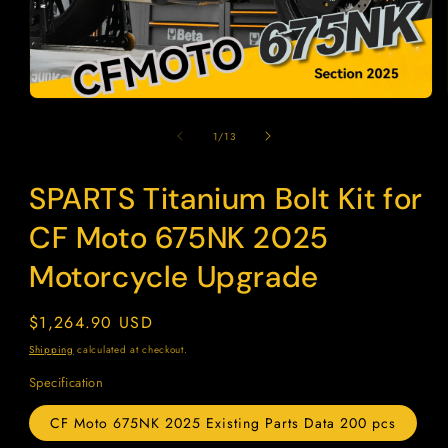
Open
media
1
of
1
/
13
in
modal
SPARTS Titanium Bolt Kit for
SKU:
CF Moto 675NK 2025
Motorcycle Upgrade
Regular
$1,264.90 USD
price
Shipping
calculated at checkout.
Specification
CF Moto 675NK 2025 Existing Parts Data 200 pcs