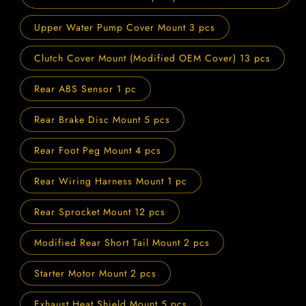
Upper Water Pump Cover Mount 3 pcs
Clutch Cover Mount (Modified OEM Cover) 13 pcs
Rear ABS Sensor 1 pc
Rear Brake Disc Mount 5 pcs
Rear Foot Peg Mount 4 pcs
Rear Wiring Harness Mount 1 pc
Rear Sprocket Mount 12 pcs
Modified Rear Short Tail Mount 2 pcs
Starter Motor Mount 2 pcs
Exhaust Heat Shield Mount 5 pcs