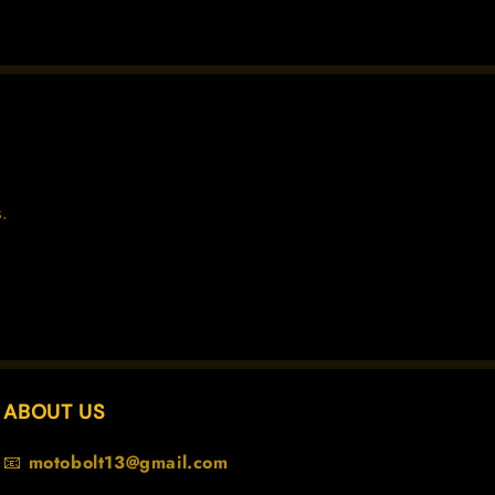
.
ABOUT US
📧
motobolt13@gmail.com