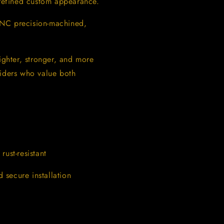
 refined custom appearance.
CNC precision-machined,
ighter, stronger, and more
riders who value both
ust-resistant
secure installation