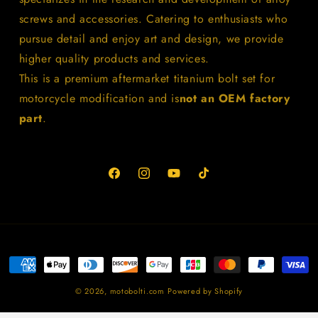
screws and accessories. Catering to enthusiasts who
pursue detail and enjoy art and design, we provide
higher quality products and services.
This is a premium aftermarket titanium bolt set for
motorcycle modification and is
not an OEM factory
part
.
Facebook
Instagram
YouTube
TikTok
Payment
methods
© 2026,
motobolti.com
Powered by Shopify