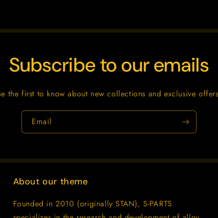
Subscribe to our emails
Be the first to know about new collections and exclusive offers
Email
About our theme
Founded in 2010 (originally STAN), S-PARTS
specializes in the research and development of alloy