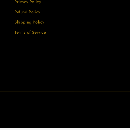
Privacy Policy
Refund Policy
Shipping Policy
Terms of Service