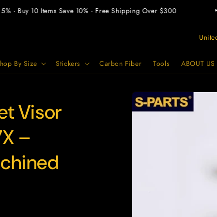
 · Buy 10 Items Save 10% · Free Shipping Over $300
📢 B
C
o
u
hop By Size
Stickers
Carbon Fiber
Tools
ABOUT US
n
t
Skip to
product
t Visor
r
information
y
7X –
/
r
achined
e
g
i
o