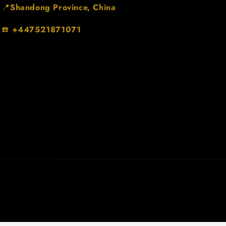
📍
Shandong Province, China
☎️
+447521871071