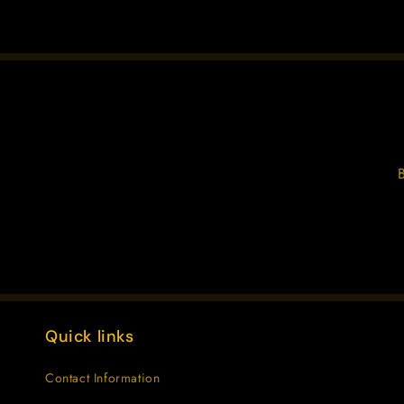
Quick links
Contact Information