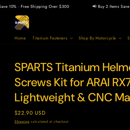
Skip to
e 10% · Free Shipping Over $300
📢 Buy 2 Items Save 5%
content
Home
Titanium Fasteners
Shop By Motorcycle
S
SPARTS Titanium Helme
SKU:
Screws Kit for ARAI RX
Lightweight & CNC M
Regular
$22.90 USD
price
Shipping
calculated at checkout.