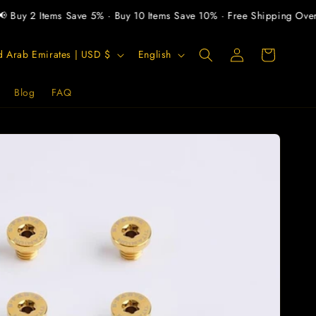
uy 2 Items Save 5% · Buy 10 Items Save 10% · Free Shipping Over $
Log
L
Cart
United Arab Emirates | USD $
English
in
a
n
Blog
FAQ
g
u
a
g
e