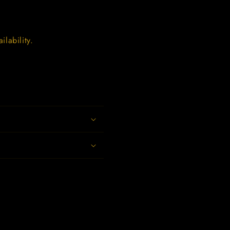
lability.