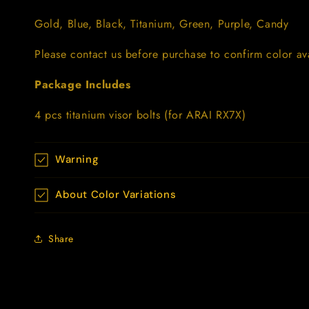
Gold, Blue, Black, Titanium, Green, Purple, Candy
Please contact us before purchase to confirm color avai
Package Includes
4 pcs titanium visor bolts (for ARAI RX7X)
Warning
About Color Variations
Share