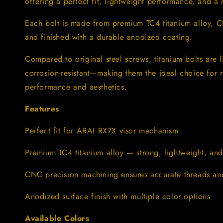
offering a perfect fit, lightweight performance, and a
ARAI
ARAI
RX7X
RX7X
–
–
Each bolt is made from premium TC4 titanium alloy, 
Lightweight
Lightweight
and finished with a durable anodized coating.
&amp;
&amp;
CNC
CNC
Compared to original steel screws, titanium bolts are l
Machined
Machined
corrosion-resistant—making them the ideal choice for 
performance and aesthetics.
Features
Perfect fit for ARAI RX7X visor mechanism
Premium TC4 titanium alloy — strong, lightweight, and r
CNC precision machining ensures accurate threads and 
Anodized surface finish with multiple color options
Available Colors