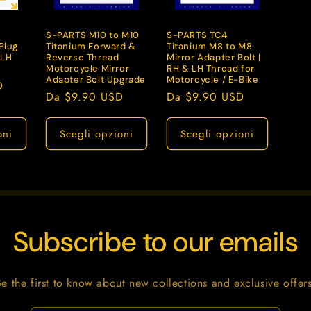
g
S-PARTS M10 to M10
S-PARTS TC4
r
Plug
Titanium Forward &
Titanium M8 to M8
/LH
Reverse Thread
Mirror Adapter Bolt |
a
Motorcycle Mirror
RH & LH Thread for
f
Adapter Bolt Upgrade
Motorcycle / E-Bike
D
Prezzo
Da $9.90 USD
Prezzo
Da $9.90 USD
i
di
di
c
listino
listino
oni
Scegli opzioni
Scegli opzioni
a
Subscribe to our emails
Be the first to know about new collections and exclusive offers