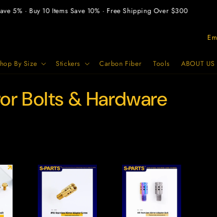
ve 5% · Buy 10 Items Save 10% · Free Shipping Over $300
P
a
e
hop By Size
Stickers
Carbon Fiber
Tools
ABOUT US
s
ror Bolts & Hardware
e
/
A
r
e
a
g
e
o