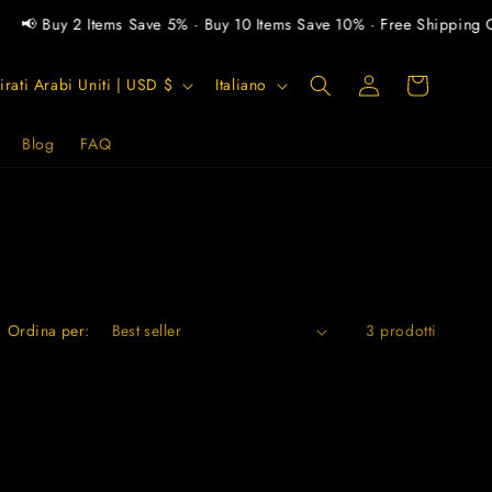
📢 Buy 2 Items Save 5% · Buy 10 Items Save 10% · Free Shipping O
L
Carrello
Accedi
Emirati Arabi Uniti | USD $
Italiano
i
n
Blog
FAQ
g
u
a
Ordina per:
3 prodotti