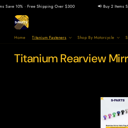
Vai
direttamente
ms Save 10% · Free Shipping Over $300
📢 Buy 2 Items Sa
ai contenuti
Home
Titanium Fasteners
Shop By Motorcycle
S
C
Titanium Rearview Mir
o
l
l
e