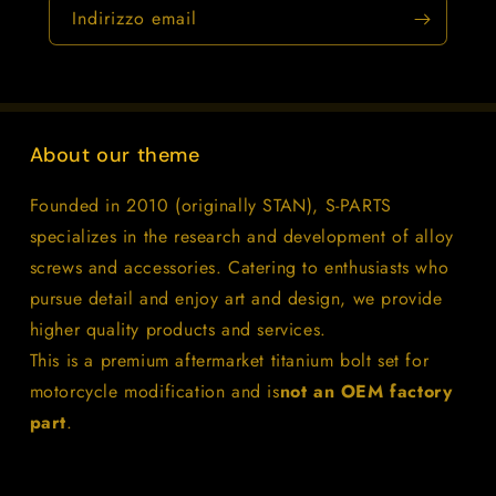
Indirizzo email
About our theme
Founded in 2010 (originally STAN), S-PARTS
specializes in the research and development of alloy
screws and accessories. Catering to enthusiasts who
pursue detail and enjoy art and design, we provide
higher quality products and services.
This is a premium aftermarket titanium bolt set for
motorcycle modification and is
not an OEM factory
part
.