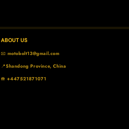
ABOUT US
📧
motobolt13@gmail.com
📍
Shandong Province, China
☎️
+447521871071