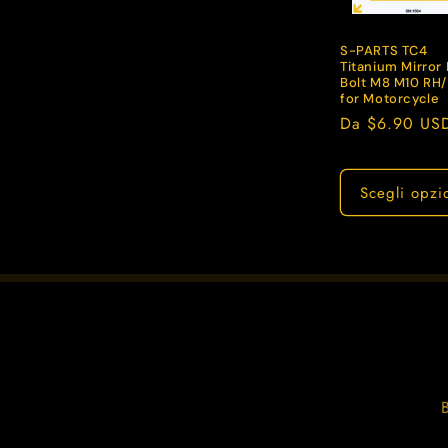
z
i
S-PARTS TC4
Titanium Mirror 
Bolt M8 M10 RH
for Motorcycle
o
Prezzo
Da $6.90 US
di
n
listino
Scegli opzi
e
: