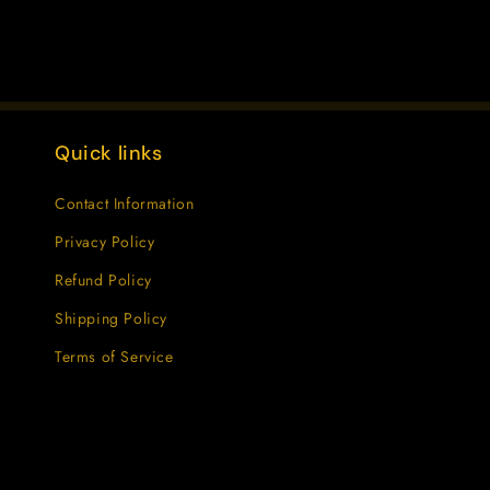
Quick links
Contact Information
Privacy Policy
Refund Policy
Shipping Policy
Terms of Service