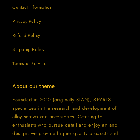
Contact Information
Privacy Policy
Refund Policy
Shipping Policy
Terms of Service
About our theme
Founded in 2010 (originally STAN), S-PARTS
specializes in the research and development of
alloy screws and accessories. Catering to
enthusiasts who pursue detail and enjoy art and
design, we provide higher quality products and