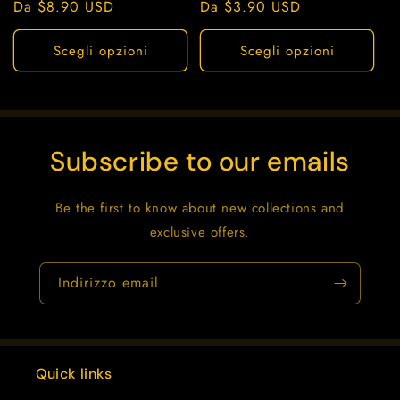
Prezzo
Da $8.90 USD
Prezzo
Da $3.90 USD
di
di
listino
listino
Scegli opzioni
Scegli opzioni
Subscribe to our emails
Be the first to know about new collections and
exclusive offers.
Indirizzo email
Quick links