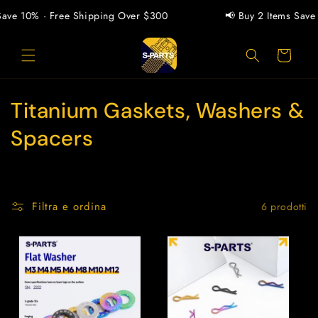
Vai
direttamente
Save 10% · Free Shipping Over $300
📢 Buy 2 Items Save 
ai contenuti
Carrello
C
Titanium Gaskets, Washers &
o
Spacers
l
l
Filtra e ordina
6 prodotti
e
z
i
o