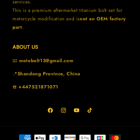
services.
This is a premium aftermarket titanium bolt set for
motorcycle modification and is
not an OEM factory
part
.
ABOUT US
📧
motobolt13@gmail.com
📍
Shandong Province, China
☎️
+447521871071
Facebook
Instagram
YouTube
TikTok
Metodi